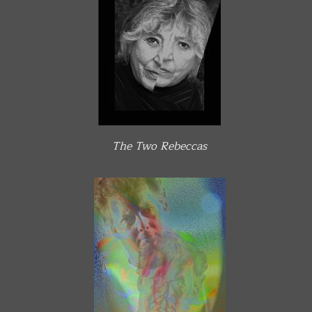
The Two Rebeccas