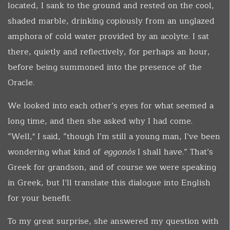
located, I sank to the ground and rested on the cool,
shaded marble, drinking copiously from an unglazed
amphora of cold water provided by an acolyte. I sat
there, quietly and reflectively, for perhaps an hour,
before being summoned into the presence of the
Oracle.
We looked into each other’s eyes for what seemed a
long time, and then she asked why I had come.
“Well," I said, “though I’m still a young man, I’ve been
wondering what kind of
eggonòs
I shall have.” That’s
Greek for grandson, and of course we were speaking
in Greek, but I’ll translate this dialogue into English
for your benefit.
To my great surprise, she answered my question with