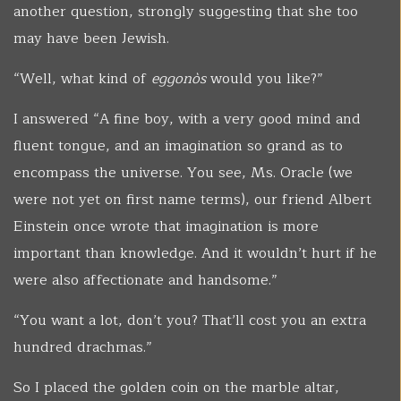
another question, strongly suggesting that she too
may have been Jewish.
“Well, what kind of
eggonòs
would you like?”
I answered “A fine boy, with a very good mind and
fluent tongue, and an imagination so grand as to
encompass the universe. You see, Ms. Oracle (we
were not yet on first name terms), our friend Albert
Einstein once wrote that imagination is more
important than knowledge. And it wouldn’t hurt if he
were also affectionate and handsome.”
“You want a lot, don’t you? That’ll cost you an extra
hundred drachmas.”
So I placed the golden coin on the marble altar,