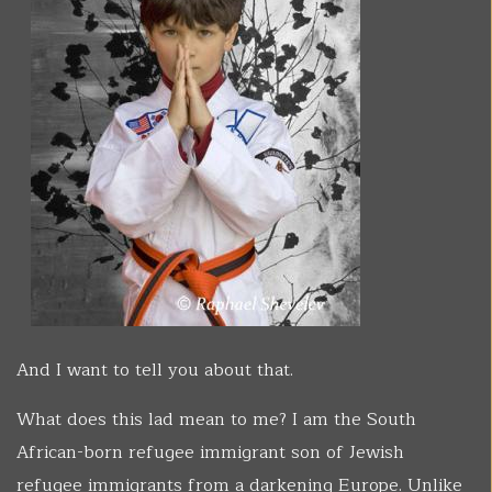
And I want to tell you about that.
What does this lad mean to me? I am the South
African-born refugee immigrant son of Jewish
refugee immigrants from a darkening Europe. Unlike