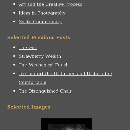
Art and the Creative Process
Ideas in Photography
Social Commentary
Selected Previous Posts
The Gift
Strawberry Wealth
The Mechanical Fetish
To Comfort the Disturbed and Disturb the
Comfortable
The Distinguished Chair
Selected Images