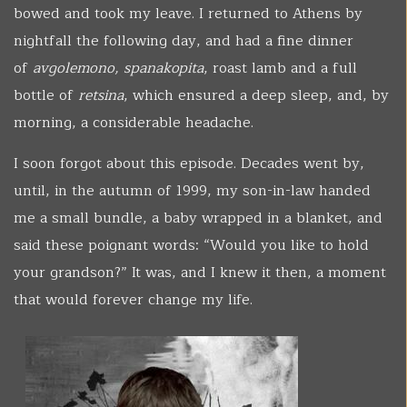
bowed and took my leave. I returned to Athens by
nightfall the following day, and had a fine dinner
of
avgolemono, spanakopita
, roast lamb and a full
bottle of
retsina
, which ensured a deep sleep, and, by
morning, a considerable headache.
I soon forgot about this episode. Decades went by,
until, in the autumn of 1999, my son-in-law handed
me a small bundle, a baby wrapped in a blanket, and
said these poignant words: “Would you like to hold
your grandson?” It was, and I knew it then, a moment
that would forever change my life.