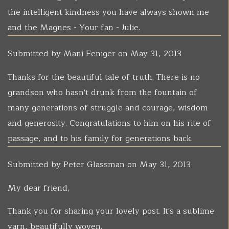
the intelligent kindness you have always shown me
and the Magnes - Your fan - Julie.
Submitted by
Mani Feniger
on May 31, 2013
Thanks for the beautiful tale of truth. There is no
grandson who hasn't drunk from the fountain of
many generations of struggle and courage, wisdom
and generosity. Congratulations to him on his rite of
passage, and to his family for generations back.
Submitted by
Peter Glassman
on May 31, 2013
My dear friend,
Thank you for sharing your lovely post. It's a sublime
yarn, beautifully woven.