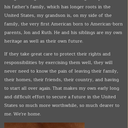
his father’s family, which has longer roots in the
United States, my grandson is, on my side of the
family, the very first American born to American-born
parents, Jon and Ruth. He and his siblings are my own
heritage as well as their own future.
If they take great care to protect their rights and
responsibilities by exercising them well, they will
never need to know the pain of leaving their family,
their homes, their friends, their country, and having
to start all over again. That makes my own early long
and difficult effort to secure a future in the United
States so much more worthwhile, so much dearer to
me. We're home.