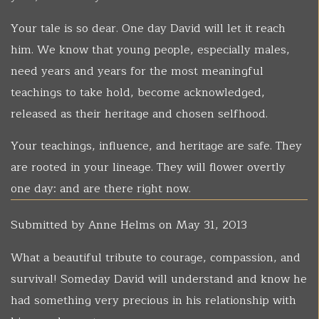
Your tale is so dear. One day David will let it reach
him. We know that young people, especially males,
need years and years for the most meaningful
teachings to take hold, become acknowledged,
released as their heritage and chosen selfhood.
Your teachings, influence, and heritage are safe. They
are rooted in your lineage. They will flower overtly
one day: and are there right now.
Submitted by
Anne Helms
on May 31, 2013
What a beautiful tribute to courage, compassion, and
survival! Someday David will understand and know he
had something very precious in his relationship with