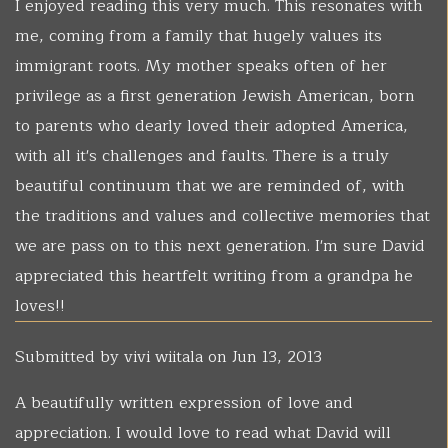
I enjoyed reading this very much. This resonates with
me, coming from a family that hugely values its
immigrant roots. My mother speaks often of her
privilege as a first generation Jewish American, born
to parents who dearly loved their adopted America,
with all it's challenges and faults. There is a truly
beautiful continuum that we are reminded of, with
the traditions and values and collective memories that
we are pass on to this next generation. I'm sure David
appreciated this heartfelt writing from a grandpa he
loves!!
Submitted by
vivi wiitala
on Jun 13, 2013
A beautifully written expression of love and
appreciation. I would love to read what David will