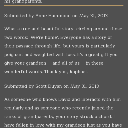
his grandparents.
Submitted by
Anne Hammond
on May 31, 2013
What a true and beautiful story, circling around those
two words: 'We're home'. Everyone has a story of
their passage through life, but yours is particularly
poignant and weighted with loss. It's a great gift you
give your grandson -- and all of us -- in these
wonderful words. Thank you, Raphael.
Submitted by
Scott Duyan
on May 31, 2013
As someone who knows David and interacts with him
regularly and as someone who recently joined the
ranks of grandparents, your story struck a chord. I
have fallen in love with my grandson just as you have