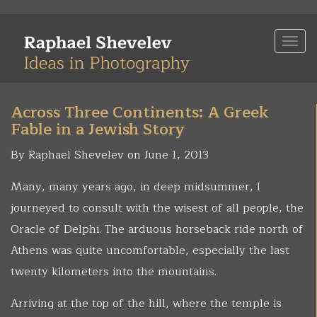
Skip
to
Togg
main
navi
content
Across Three Continents: A Greek
Fable in a Jewish Story
By Raphael Shevelev on June 1, 2013
Many, many years ago, in deep midsummer, I
journeyed to consult with the wisest of all people, the
Oracle of Delphi. The arduous horseback ride north of
Athens was quite uncomfortable, especially the last
twenty kilometers into the mountains.
Arriving at the top of the hill, where the temple is