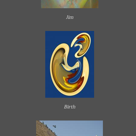
Jim
Birth