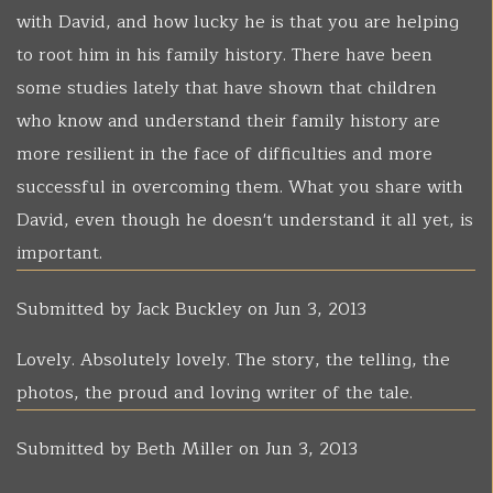
with David, and how lucky he is that you are helping
to root him in his family history. There have been
some studies lately that have shown that children
who know and understand their family history are
more resilient in the face of difficulties and more
successful in overcoming them. What you share with
David, even though he doesn't understand it all yet, is
important.
Submitted by
Jack Buckley
on Jun 3, 2013
Lovely. Absolutely lovely. The story, the telling, the
photos, the proud and loving writer of the tale.
Submitted by
Beth Miller
on Jun 3, 2013