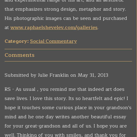
and experimental range of his art, and an aesthetic
that emphasizes strong design, metaphor and story.
His photographic images can be seen and purchased
at
www.raphaelshevelev.com/galleries
.
Category:
Social Commentary
Comments
Submitted by
Julie Franklin
on May 31, 2013
RS - As usual , you remind me that indeed art does
save lives. I love this story. Its so heartfelt and epic! I
hope it touches some curious place in your grandson's
mind and he one day writes another beautiful essay
for your great-grandson and all of us. I hope you are
well. Thinking of you with smiles, and thank you for