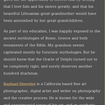
that I love him and his sisters greatly, and that his
beautiful Lithuanian great-grandmother would have
been astonished by her great-grandchildren.
As part of my education, I was happily exposed to the
ancient mythologies of Rome, Greece and both
testaments of the Bible. My grandson seems
captivated mostly by futuristic mythologies. But he
should know that the Oracle of Delphi turned out to
be completely right, and surely deserves another
hundred drachmas.
Raphael Shevelev
is a California based fine art
photographer, digital artist and writer on photography
and the creative process. He is known for the wide