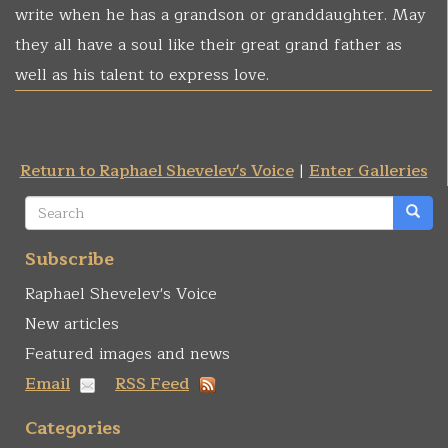
write when he has a grandson or granddaughter. May
they all have a soul like their great grand father as
well as his talent to express love.
Return to Raphael Shevelev's Voice
|
Enter Galleries
Search
form
Search
Subscribe
Raphael Shevelev's Voice
New articles
Featured images and news
Email
RSS Feed
Categories