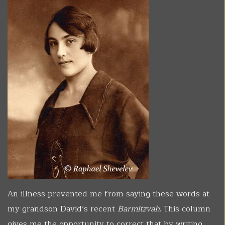
An illness prevented me from saying these words at
my grandson David’s recent
Barmitzvah
. This column
gives me the opportunity to correct that by writing