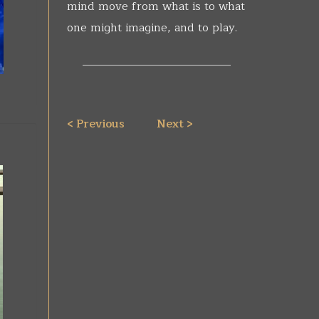
mind move from what is to what
one might imagine, and to play.
__________________________
< Previous
Next >