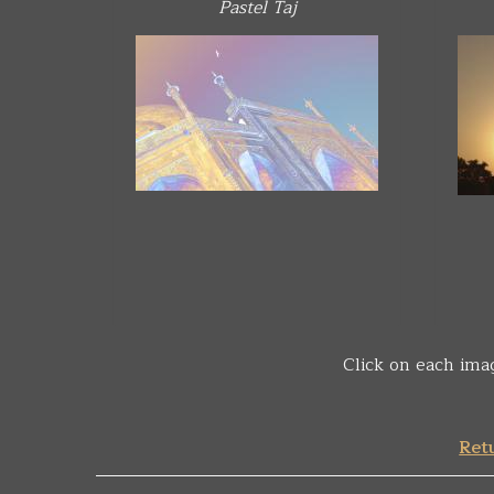
Pastel Taj
Click on each ima
Retu