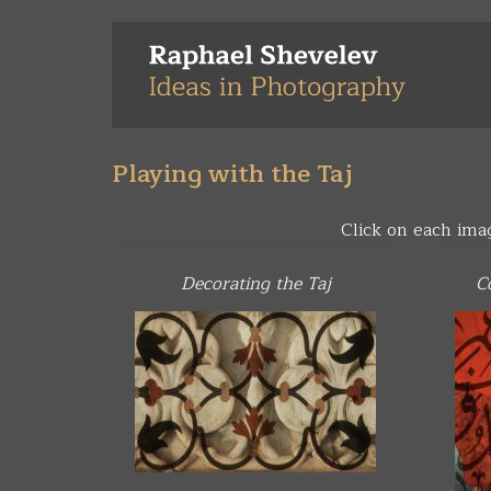
Skip
to
main
content
Playing with the Taj
Click on each ima
Decorating the Taj
C