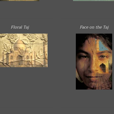
Floral Taj
Face on the Taj