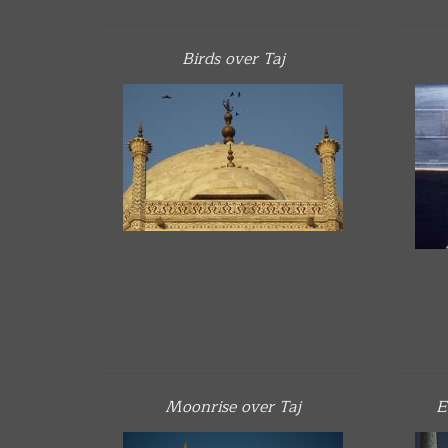
Birds over Taj
Moonrise over Taj
E