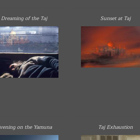
Dreaming of the Taj
Sunset at Taj
vening on the Yamuna
Taj Exhaustion