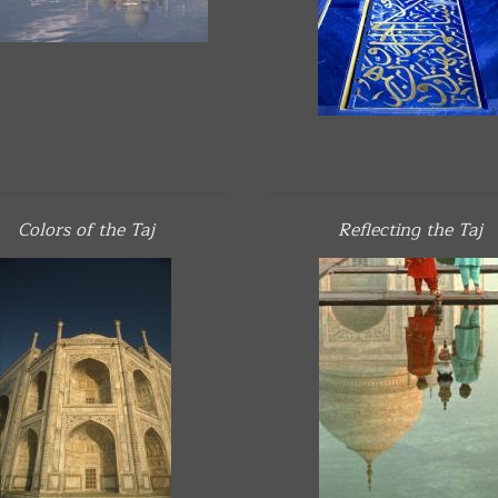
Colors of the Taj
Reflecting the Taj