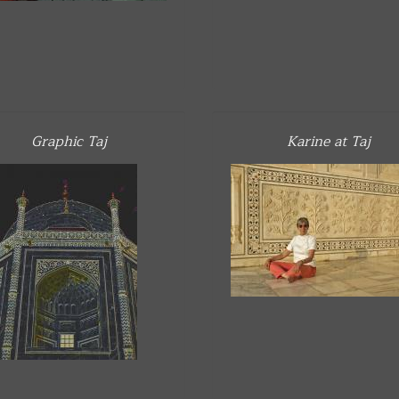
Graphic Taj
Karine at Taj