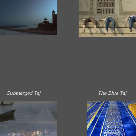
Submerged Taj
The Blue Taj