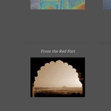
From the Red Fort