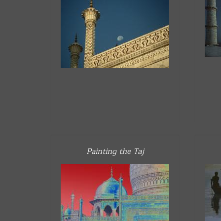
Painting the Taj