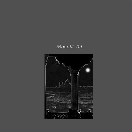
Moonlit Taj