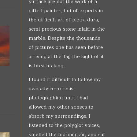
surface are not the work of a
gifted painter, but of experts in
the difficult art of pietra dura,
semi-precious stone inlaid in the
marble. Despite the thousands
of pictures one has seen before
arriving at the Taj, the sight of it
is breathtaking.
I found it difficult to follow my
own advice to resist
photographing until I had
allowed my other senses to
absorb my surroundings. I
listened to the polyglot voices,
smelled the morning air, and sat