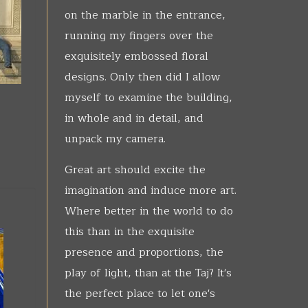
on the marble in the entrance,
running my fingers over the
exquisitely embossed floral
designs. Only then did I allow
myself to examine the building,
in whole and in detail, and
unpack my camera.
Great art should excite the
imagination and induce more art.
Where better in the world to do
this than in the exquisite
presence and proportions, the
play of light, than at the Taj? It's
the perfect place to let one's