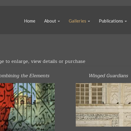
Home
About
Galleries
Publications
ge to enlarge, view details or purchase
ombining the Elements
Winged Guardians