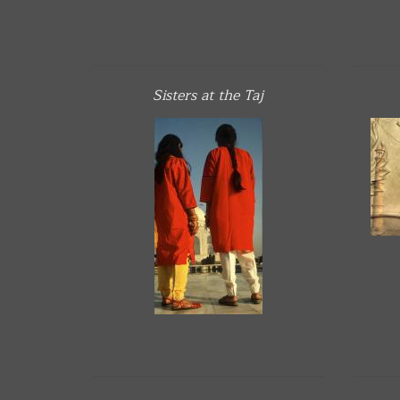
Sisters at the Taj