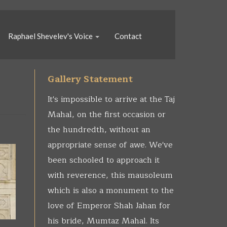
Raphael Shevelev's Voice
Contact
Gallery Statement
It's impossible to arrive at the Taj
Mahal, on the first occasion or
the hundredth, without an
appropriate sense of awe. We've
been schooled to approach it
with reverence, this mausoleum
which is also a monument to the
love of Emperor Shah Jahan for
his bride, Mumtaz Mahal. Its