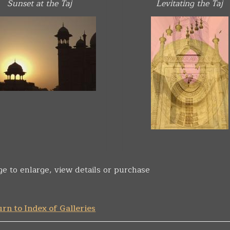
Sunset at the Taj
Levitating the Taj
ge to enlarge, view details or purchase
rn to Index of Galleries