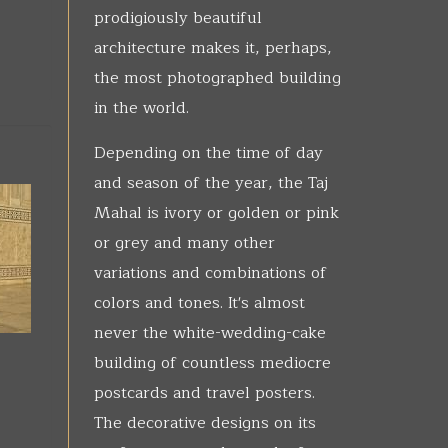
prodigiously beautiful
architecture makes it, perhaps,
the most photographed building
in the world.
Depending on the time of day
and season of the year, the Taj
Mahal is ivory or golden or pink
or grey and many other
variations and combinations of
colors and tones. It's almost
never the white-wedding-cake
building of countless mediocre
postcards and travel posters.
The decorative designs on its