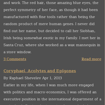
and work. The red hair, those amazing blue eyes, the
perfect symmetry of her face, as though it had been
manufactured with fine tools rather than being the
random product of mere human genes. I never did
find out her name, but decided to call her Siobhan,
Irish being somewhat exotic in my family. I met her in
Santa Cruz, where she worked as a wax mannequin in
a store window.
3 Comments
Read more
Coryphaei, Acolytes and Epigones
By Raphael Shevelev Apr 1, 2013
Earlier in my life, when I was much more engaged
with politics and macro-economics, I was offered an
executive position in the international department of a