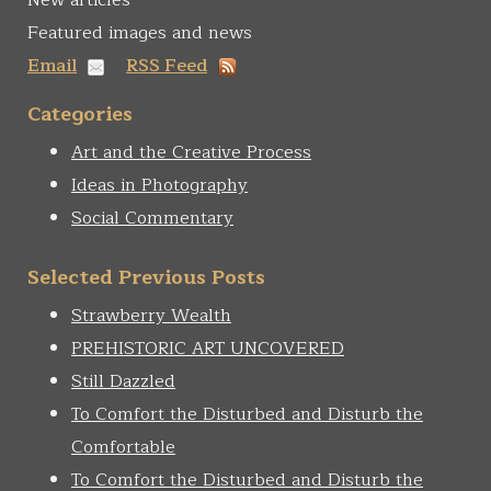
New articles
Featured images and news
Email
RSS Feed
Categories
Art and the Creative Process
Ideas in Photography
Social Commentary
Selected Previous Posts
Strawberry Wealth
PREHISTORIC ART UNCOVERED
Still Dazzled
To Comfort the Disturbed and Disturb the
Comfortable
To Comfort the Disturbed and Disturb the