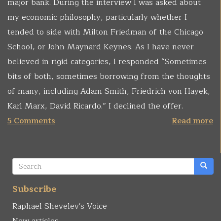
major bank. During the interview I was asked about
my economic philosophy, particularly whether I
tended to side with Milton Friedman of the Chicago
School, or John Maynard Keynes. As I have never
believed in rigid categories, I responded “Sometimes
bits of both, sometimes borrowing from the thoughts
of many, including Adam Smith, Friedrich von Hayek,
Karl Marx, David Ricardo.” I declined the offer.
5 Comments
Read more
Search
form
Search
Subscribe
Raphael Shevelev's Voice