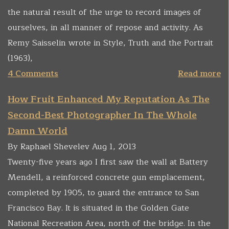
the natural result of the urge to record images of
ourselves, in all manner of repose and activity. As
Remy Saisselin wrote in Style, Truth and the Portrait
(1963),
4 Comments
Read more
How Fruit Enhanced My Reputation As The
Second-Best Photographer In The Whole
Damn World
By Raphael Shevelev Aug 1, 2013
Twenty-five years ago I first saw the wall at Battery
Mendell, a reinforced concrete gun emplacement,
completed by 1905, to guard the entrance to San
Francisco Bay. It is situated in the Golden Gate
National Recreation Area, north of the bridge. In the