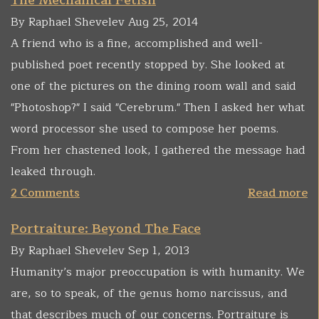
The Mechanical Fetish
By Raphael Shevelev Aug 25, 2014
A friend who is a fine, accomplished and well-
published poet recently stopped by. She looked at
one of the pictures on the dining room wall and said
"Photoshop?" I said "Cerebrum." Then I asked her what
word processor she used to compose her poems.
From her chastened look, I gathered the message had
leaked through.
2 Comments
Read more
Portraiture: Beyond The Face
By Raphael Shevelev Sep 1, 2013
Humanity’s major preoccupation is with humanity. We
are, so to speak, of the genus homo narcissus, and
that describes much of our concerns. Portraiture is