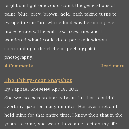
bright sunlight one could count the generations of
paint, blue, grey, brown, gold, each taking turns to
escape the surface whose hold was becoming ever
more tenuous. The wall fascinated me, and I
wondered what I could do to portray it without
succumbing to the cliché of peeling-paint
photography.
4 Comments
Read more
The Thirty-Year Snapshot
By Raphael Shevelev Apr 18, 2013
She was so extraordinarily beautiful that I couldn’t
avert my gaze for many minutes. Her eyes met and
held mine for that entire time. I knew then that in the
years to come, she would have an effect on my life