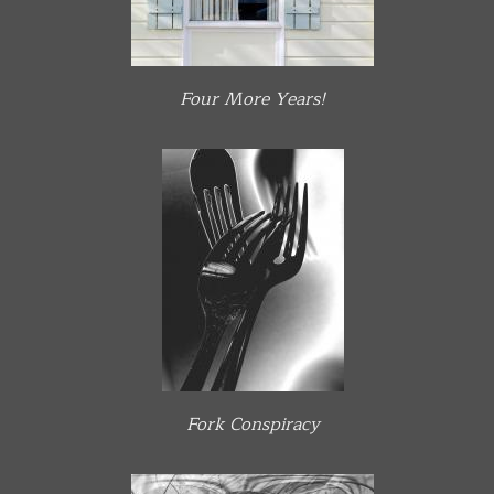
Four More Years!
Fork Conspiracy