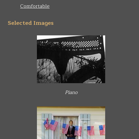
Comfortable
Selected Images
Piano