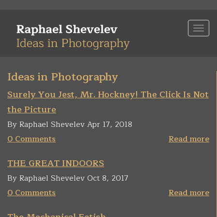
Skip
to
Togg
main
navi
content
Ideas in Photography
Surely You Jest, Mr. Hockney! The Click Is Not
the Picture
By Raphael Shevelev Apr 17, 2018
0 Comments
Read more
THE GREAT INDOORS
By Raphael Shevelev Oct 8, 2017
0 Comments
Read more