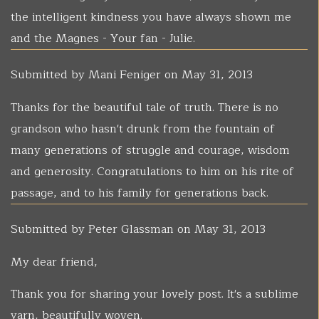
the intelligent kindness you have always shown me
and the Magnes - Your fan - Julie.
Submitted by
Mani Feniger
on May 31, 2013
Thanks for the beautiful tale of truth. There is no
grandson who hasn't drunk from the fountain of
many generations of struggle and courage, wisdom
and generosity. Congratulations to him on his rite of
passage, and to his family for generations back.
Submitted by
Peter Glassman
on May 31, 2013
My dear friend,
Thank you for sharing your lovely post. It's a sublime
yarn, beautifully woven.