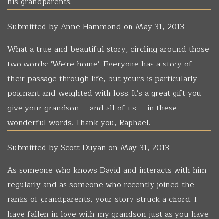
his grandparents.
Submitted by
Anne Hammond
on May 31, 2013
What a true and beautiful story, circling around those
two words: 'We're home'. Everyone has a story of
their passage through life, but yours is particularly
poignant and weighted with loss. It's a great gift you
give your grandson -- and all of us -- in these
wonderful words. Thank you, Raphael.
Submitted by
Scott Duyan
on May 31, 2013
As someone who knows David and interacts with him
regularly and as someone who recently joined the
ranks of grandparents, your story struck a chord. I
have fallen in love with my grandson just as you have