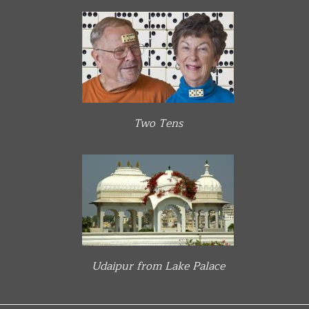
Two Tens
Udaipur from Lake Palace