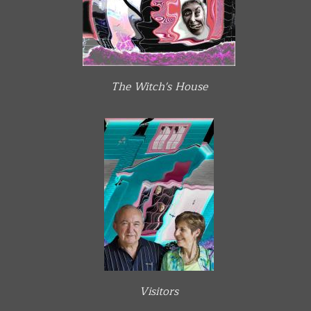
The Witch's House
Visitors