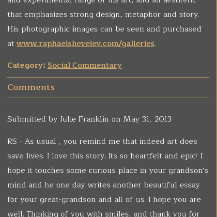
and experimental range of his art, and an aesthetic
that emphasizes strong design, metaphor and story.
His photographic images can be seen and purchased
at
www.raphaelshevelev.com/galleries
.
Category:
Social Commentary
Comments
Submitted by
Julie Franklin
on May 31, 2013
RS - As usual , you remind me that indeed art does
save lives. I love this story. Its so heartfelt and epic! I
hope it touches some curious place in your grandson's
mind and he one day writes another beautiful essay
for your great-grandson and all of us. I hope you are
well. Thinking of you with smiles, and thank you for