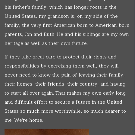
his father’s family, which has longer roots in the
United States, my grandson is, on my side of the
family, the very first American born to American-born
parents, Jon and Ruth. He and his siblings are my own
heritage as well as their own future.
If they take great care to protect their rights and
responsibilities by exercising them well, they will
never need to know the pain of leaving their family,
their homes, their friends, their country, and having
to start all over again. That makes my own early long
and difficult effort to secure a future in the United
States so much more worthwhile, so much dearer to
me. We're home.