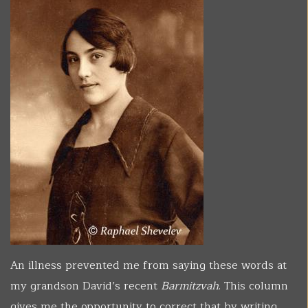
An illness prevented me from saying these words at
my grandson David’s recent
Barmitzvah
. This column
gives me the opportunity to correct that by writing