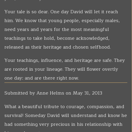
Your tale is so dear. One day David will let it reach
him. We know that young people, especially males,
need years and years for the most meaningful
teachings to take hold, become acknowledged,
released as their heritage and chosen selfhood.
Your teachings, influence, and heritage are safe. They
are rooted in your lineage. They will flower overtly
one day: and are there right now.
Submitted by
Anne Helms
on May 31, 2013
What a beautiful tribute to courage, compassion, and
survival! Someday David will understand and know he
had something very precious in his relationship with