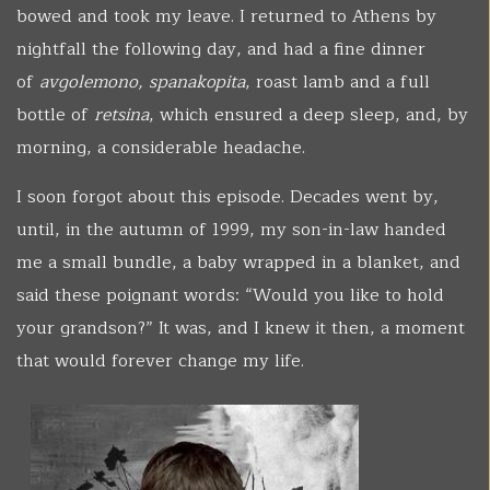
bowed and took my leave. I returned to Athens by
nightfall the following day, and had a fine dinner
of
avgolemono, spanakopita
, roast lamb and a full
bottle of
retsina
, which ensured a deep sleep, and, by
morning, a considerable headache.
I soon forgot about this episode. Decades went by,
until, in the autumn of 1999, my son-in-law handed
me a small bundle, a baby wrapped in a blanket, and
said these poignant words: “Would you like to hold
your grandson?” It was, and I knew it then, a moment
that would forever change my life.