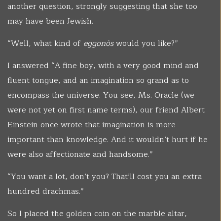
another question, strongly suggesting that she too
may have been Jewish.
“Well, what kind of
eggonòs
would you like?”
I answered “A fine boy, with a very good mind and
fluent tongue, and an imagination so grand as to
encompass the universe. You see, Ms. Oracle (we
were not yet on first name terms), our friend Albert
Einstein once wrote that imagination is more
important than knowledge. And it wouldn’t hurt if he
were also affectionate and handsome.”
“You want a lot, don’t you? That’ll cost you an extra
hundred drachmas.”
So I placed the golden coin on the marble altar,