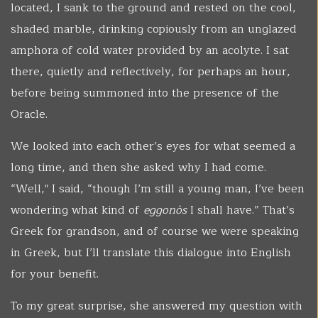
located, I sank to the ground and rested on the cool,
shaded marble, drinking copiously from an unglazed
amphora of cold water provided by an acolyte. I sat
there, quietly and reflectively, for perhaps an hour,
before being summoned into the presence of the
Oracle.
We looked into each other’s eyes for what seemed a
long time, and then she asked why I had come.
“Well," I said, “though I’m still a young man, I’ve been
wondering what kind of
eggonòs
I shall have.” That’s
Greek for grandson, and of course we were speaking
in Greek, but I’ll translate this dialogue into English
for your benefit.
To my great surprise, she answered my question with