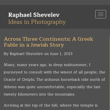
Skip
to
Togg
main
navi
content
Across Three Continents: A Greek
Fable in a Jewish Story
By Raphael Shevelev on June 1, 2013
Many, many years ago, in deep midsummer, I
journeyed to consult with the wisest of all people, the
Oracle of Delphi. The arduous horseback ride north of
Athens was quite uncomfortable, especially the last
twenty kilometers into the mountains.
Arriving at the top of the hill, where the temple is