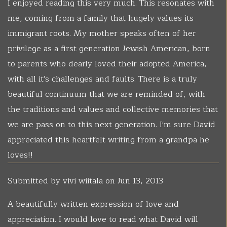
I enjoyed reading this very much. This resonates with
me, coming from a family that hugely values its
immigrant roots. My mother speaks often of her
privilege as a first generation Jewish American, born
to parents who dearly loved their adopted America,
with all it's challenges and faults. There is a truly
beautiful continuum that we are reminded of, with
the traditions and values and collective memories that
we are pass on to this next generation. I'm sure David
appreciated this heartfelt writing from a grandpa he
loves!!
Submitted by
vivi wiitala
on Jun 13, 2013
A beautifully written expression of love and
appreciation. I would love to read what David will