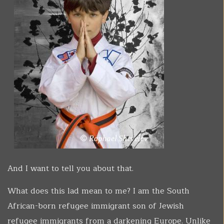
And I want to tell you about that.
What does this lad mean to me? I am the South
African-born refugee immigrant son of Jewish
refugee immigrants from a darkening Europe. Unlike