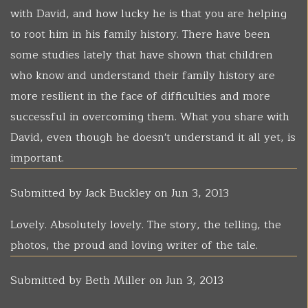
with David, and how lucky he is that you are helping
to root him in his family history. There have been
some studies lately that have shown that children
who know and understand their family history are
more resilient in the face of difficulties and more
successful in overcoming them. What you share with
David, even though he doesn't understand it all yet, is
important.
Submitted by
Jack Buckley
on Jun 3, 2013
Lovely. Absolutely lovely. The story, the telling, the
photos, the proud and loving writer of the tale.
Submitted by
Beth Miller
on Jun 3, 2013