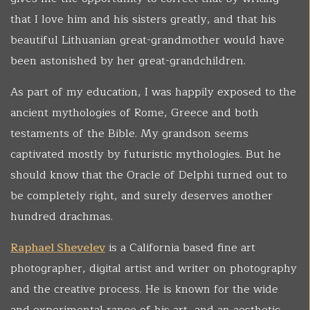
that I love him and his sisters greatly, and that his
beautiful Lithuanian great-grandmother would have
been astonished by her great-grandchildren.
As part of my education, I was happily exposed to the
ancient mythologies of Rome, Greece and both
testaments of the Bible. My grandson seems
captivated mostly by futuristic mythologies. But he
should know that the Oracle of Delphi turned out to
be completely right, and surely deserves another
hundred drachmas.
Raphael Shevelev
is a California based fine art
photographer, digital artist and writer on photography
and the creative process. He is known for the wide