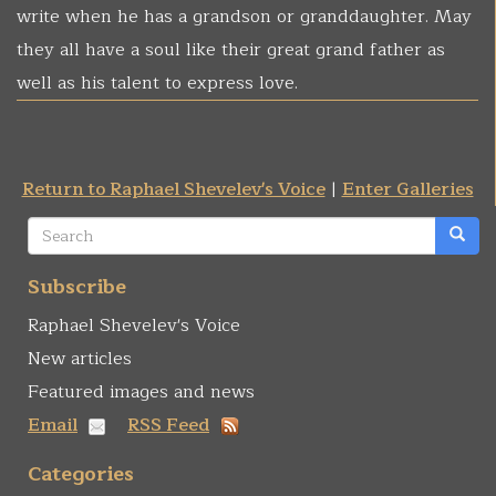
write when he has a grandson or granddaughter. May
they all have a soul like their great grand father as
well as his talent to express love.
Return to Raphael Shevelev's Voice
|
Enter Galleries
Search
form
Search
Subscribe
Raphael Shevelev's Voice
New articles
Featured images and news
Email
RSS Feed
Categories