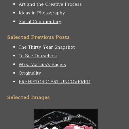
Art and the Creative Process
Ideas in Photography
Social Commentary
Selected Previous Posts
The Thirty-Year Snapshot
To See Ourselves
Mrs. Marcus's Bagels
Originality
PREHISTORIC ART UNCOVERED
Selected Images