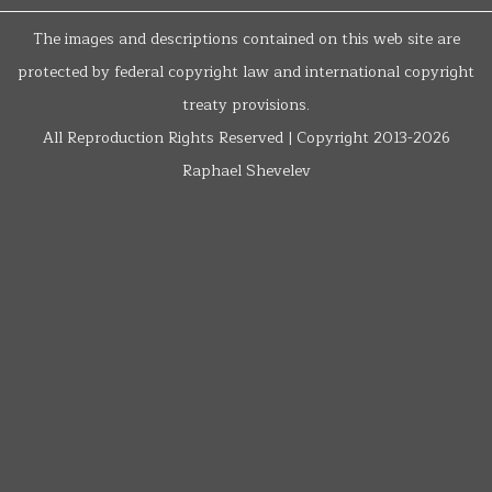
The images and descriptions contained on this web site are
protected by federal copyright law and international copyright
treaty provisions.
All Reproduction Rights Reserved | Copyright 2013-2026
Raphael Shevelev