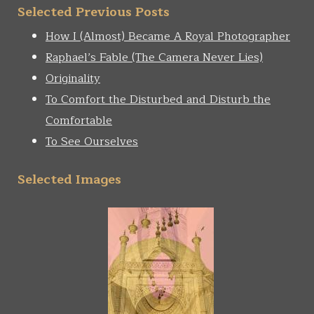
Selected Previous Posts
How I (Almost) Became A Royal Photographer
Raphael’s Fable (The Camera Never Lies)
Originality
To Comfort the Disturbed and Disturb the
Comfortable
To See Ourselves
Selected Images