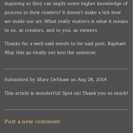
inquiring so they can imply some higher knowledge of
process to their readers? It doesn't make a lick how
we made our art. What really matters is what it means
to us, as creators, and to you, as viewers.
Thanks for a well-said needs-to-be-said post, Raphael.
May this go virally out into the universe.
Submitted by
Mary DeShaw
on Aug 28, 2014
This article is wonderful! Spot on! Thank you so much!
Post a new comment