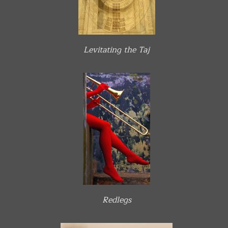
Levitating the Taj
Redlegs