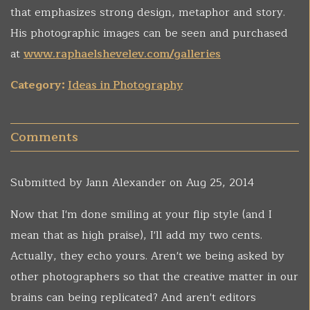
that emphasizes strong design, metaphor and story.
His photographic images can be seen and purchased
at
www.raphaelshevelev.com/galleries
Category:
Ideas in Photography
Comments
Submitted by
Jann Alexander
on Aug 25, 2014
Now that I'm done smiling at your flip style (and I
mean that as high praise), I'll add my two cents.
Actually, they echo yours. Aren't we being asked by
other photographers so that the creative matter in our
brains can being replicated? And aren't editors