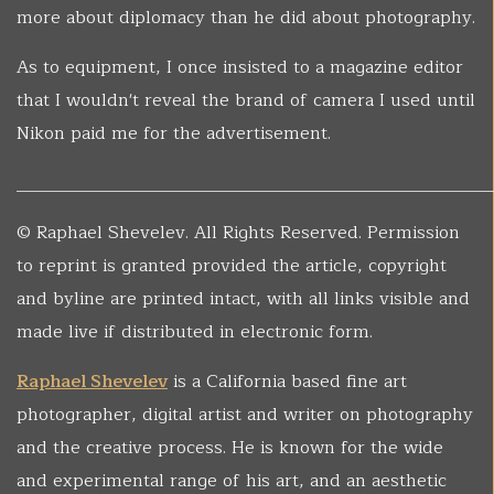
more about diplomacy than he did about photography.
As to equipment, I once insisted to a magazine editor
that I wouldn't reveal the brand of camera I used until
Nikon paid me for the advertisement.
______________________________________________________
© Raphael Shevelev. All Rights Reserved. Permission
to reprint is granted provided the article, copyright
and byline are printed intact, with all links visible and
made live if distributed in electronic form.
Raphael Shevelev
is a California based fine art
photographer, digital artist and writer on photography
and the creative process. He is known for the wide
and experimental range of his art, and an aesthetic