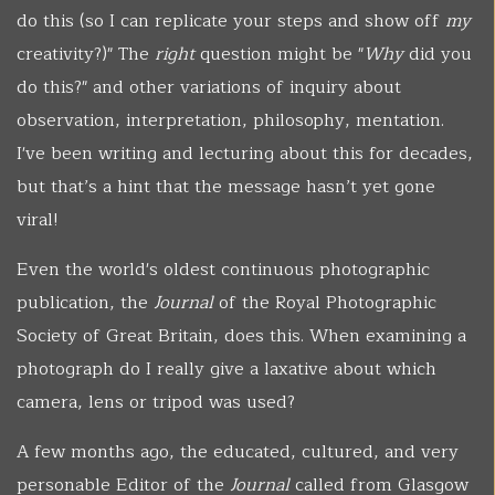
do this (so I can replicate your steps and show off
my
creativity?)" The
right
question might be "
Why
did you
do this?" and other variations of inquiry about
observation, interpretation, philosophy, mentation.
I've been writing and lecturing about this for decades,
but that’s a hint that the message hasn’t yet gone
viral!
Even the world's oldest continuous photographic
publication, the
Journal
of the Royal Photographic
Society of Great Britain, does this. When examining a
photograph do I really give a laxative about which
camera, lens or tripod was used?
A few months ago, the educated, cultured, and very
personable Editor of the
Journal
called from Glasgow