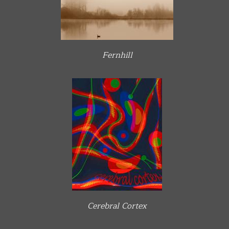
Fernhill
Cerebral Cortex