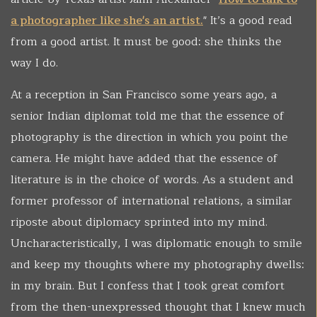
a photographer like she's an artist.
" It’s a good read
from a good artist. It must be good: she thinks the
way I do.
At a reception in San Francisco some years ago, a
senior Indian diplomat told me that the essence of
photography is the direction in which you point the
camera. He might have added that the essence of
literature is in the choice of words. As a student and
former professor of international relations, a similar
riposte about diplomacy sprinted into my mind.
Uncharacteristically, I was diplomatic enough to smile
and keep my thoughts where my photography dwells:
in my brain. But I confess that I took great comfort
from the then-unexpressed thought that I knew much