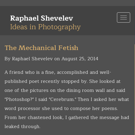
Skip
to
Togg
main
navi
content
The Mechanical Fetish
By Raphael Shevelev on August 25, 2014
A friend who is a fine, accomplished and well-
published poet recently stopped by. She looked at
one of the pictures on the dining room wall and said
"Photoshop?" I said "Cerebrum." Then I asked her what
word processor she used to compose her poems.
From her chastened look, I gathered the message had
leaked through.