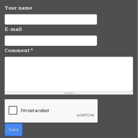
Your name
E-mail
Comment
*
Save