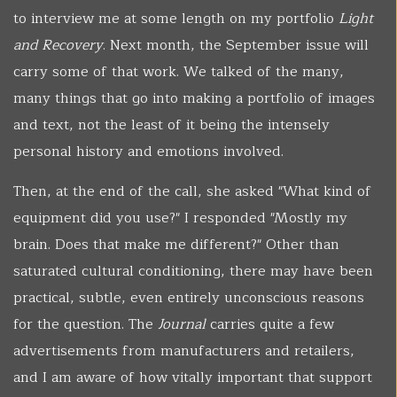
to interview me at some length on my portfolio
Light
and Recovery
. Next month, the September issue will
carry some of that work. We talked of the many,
many things that go into making a portfolio of images
and text, not the least of it being the intensely
personal history and emotions involved.
Then, at the end of the call, she asked "What kind of
equipment did you use?" I responded "Mostly my
brain. Does that make me different?" Other than
saturated cultural conditioning, there may have been
practical, subtle, even entirely unconscious reasons
for the question. The
Journal
carries quite a few
advertisements from manufacturers and retailers,
and I am aware of how vitally important that support