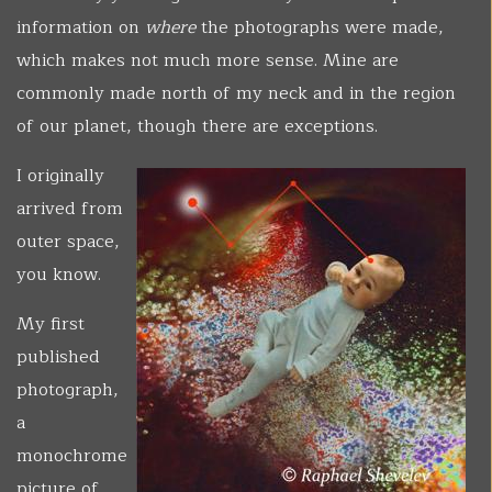
information on
where
the photographs were made,
which makes not much more sense. Mine are
commonly made north of my neck and in the region
of our planet, though there are exceptions.
I originally
arrived from
outer space,
you know.
My first
published
photograph,
a
monochrome
picture of