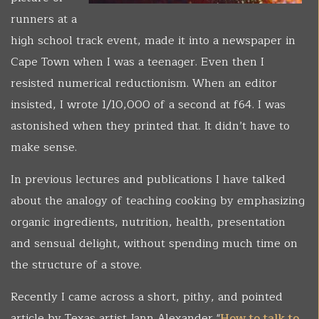
runners at a
high school track event, made it into a newspaper in
Cape Town when I was a teenager. Even then I
resisted numerical reductionism. When an editor
insisted, I wrote 1/10,000 of a second at f64. I was
astonished when they printed that. It didn’t have to
make sense.
In previous lectures and publications I have talked
about the analogy of teaching cooking by emphasizing
organic ingredients, nutrition, health, presentation
and sensual delight, without spending much time on
the structure of a stove.
Recently I came across a short, pithy, and pointed
article by Texas artist Jann Alexander "
How to talk to