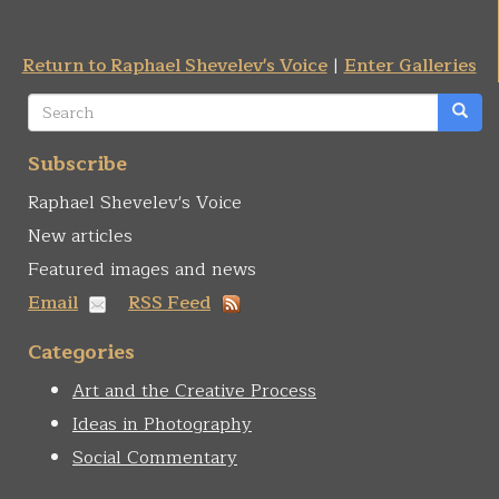
Return to Raphael Shevelev's Voice
|
Enter Galleries
Search
form
Search
Subscribe
Raphael Shevelev's Voice
New articles
Featured images and news
Email
RSS Feed
Categories
Art and the Creative Process
Ideas in Photography
Social Commentary