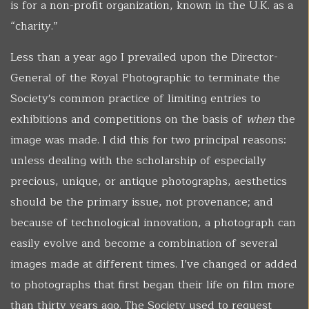
is for a non-profit organization, known in the U.K. as a
“charity.”
Less than a year ago I prevailed upon the Director-
General of the Royal Photographic to terminate the
Society's common practice of limiting entries to
exhibitions and competitions on the basis of
when
the
image was made. I did this for two principal reasons:
unless dealing with the scholarship of especially
precious, unique, or antique photographs, aesthetics
should be the primary issue, not provenance; and
because of technological innovation, a photograph can
easily evolve and become a combination of several
images made at different times. I’ve changed or added
to photographs that first began their life on film more
than thirty years ago. The Society used to request