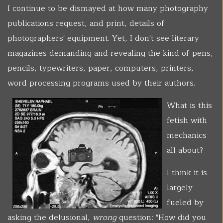
I continue to be dismayed at how many photography
publications request, and print, details of
photographers' equipment. Yet, I don't see literary
magazines demanding and revealing the kind of pens,
pencils, typewriters, paper, computers, printers,
word processing programs used by their authors.
What is this
fetish with
mechanics
all about?
I think it is
largely
fueled by
asking the delusional,
wrong
question: "How did you