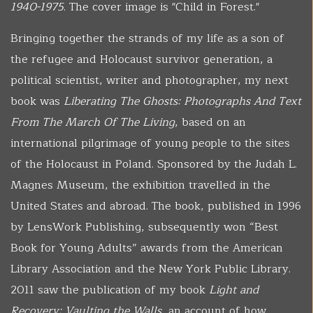
1940-1975
. The cover image is "Child in Forest."
Bringing together the strands of my life as a son of
the refugee and Holocaust survivor generation, a
political scientist, writer and photographer, my next
book was
Liberating The Ghosts: Photographs And Text
From The March Of The Living
, based on an
international pilgrimage of young people to the sites
of the Holocaust in Poland. Sponsored by the Judah L.
Magnes Museum, the exhibition travelled in the
United States and abroad. The book, published in 1996
by LensWork Publishing, subsequently won “Best
Book for Young Adults” awards from the American
Library Association and the New York Public Library.
2011 saw the publication of my book
Light and
Recovery: Vaulting the Walls
, an account of how