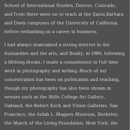
School of International Studies, Denver, Colorado,
and from there went on to teach at the Santa Barbara
and Davis campuses of the University of California,
before embarking on a career in business.
I had always maintained a strong interest in the
humanities and the arts, and finally, in 1989, following
a lifelong dream, I made a commitment to full-time
work in photography and writing. Much of my
concentration has been on publication and teaching,
though my photography has also been shown in
venues such as the Mills College Art Gallery,
Oakland, the Robert Koch and Vision Galleries, San
Francisco, the Judah L. Magnes Museum, Berkeley,
the March of the Living Foundation, New York, the