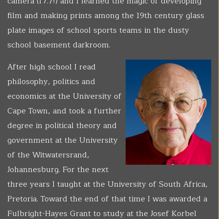
camera (f7.7!) and I learned the magic of developing
film and making prints among the 19th century glass
plate images of school sports teams in the dusty
school basement darkroom.
After high school I read
philosophy, politics and
economics at the University of
Cape Town, and took a further
degree in political theory and
government at the University
of the Witwatersrand,
Johannesburg. For the next
three years I taught at the University of South Africa,
Pretoria. Toward the end of that time I was awarded a
Fulbright-Hayes Grant to study at the Josef Korbel