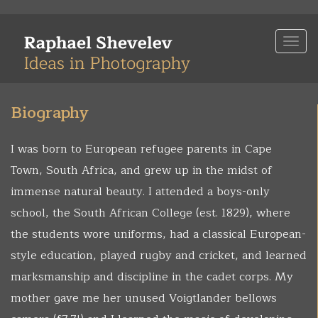
Skip
to
Togg
main
navi
content
Biography
I was born to European refugee parents in Cape
Town, South Africa, and grew up in the midst of
immense natural beauty. I attended a boys-only
school, the South African College (est. 1829), where
the students wore uniforms, had a classical European-
style education, played rugby and cricket, and learned
marksmanship and discipline in the cadet corps. My
mother gave me her unused Voigtlander bellows