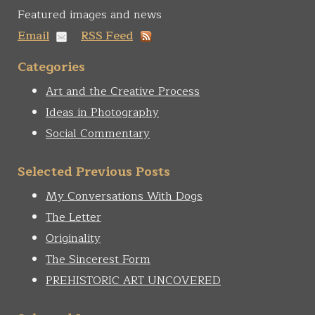
Featured images and news
Email
RSS Feed
Categories
Art and the Creative Process
Ideas in Photography
Social Commentary
Selected Previous Posts
My Conversations With Dogs
The Letter
Originality
The Sincerest Form
PREHISTORIC ART UNCOVERED