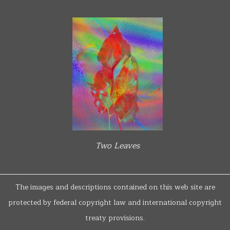
Two Leaves
The images and descriptions contained on this web site are
protected by federal copyright law and international copyright
treaty provisions.