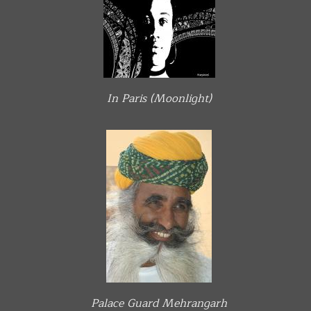
In Paris (Moonlight)
Palace Guard Mehrangarh