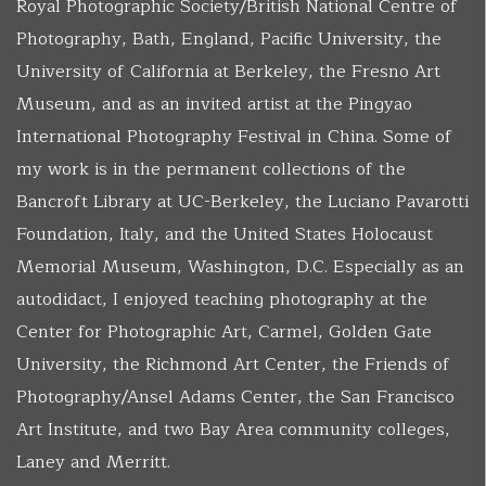
Royal Photographic Society/British National Centre of
Photography, Bath, England, Pacific University, the
University of California at Berkeley, the Fresno Art
Museum, and as an invited artist at the Pingyao
International Photography Festival in China. Some of
my work is in the permanent collections of the
Bancroft Library at UC-Berkeley, the Luciano Pavarotti
Foundation, Italy, and the United States Holocaust
Memorial Museum, Washington, D.C. Especially as an
autodidact, I enjoyed teaching photography at the
Center for Photographic Art, Carmel, Golden Gate
University, the Richmond Art Center, the Friends of
Photography/Ansel Adams Center, the San Francisco
Art Institute, and two Bay Area community colleges,
Laney and Merritt.