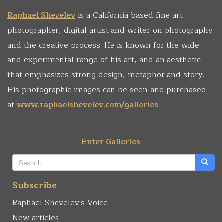
Raphael Shevelev
is a California based fine art
photographer, digital artist and writer on photography
and the creative process. He is known for the wide
and experimental range of his art, and an aesthetic
that emphasizes strong design, metaphor and story.
His photographic images can be seen and purchased
at
www.raphaelshevelev.com/galleries
.
Enter Galleries
Search
form
Search
Subscribe
Raphael Shevelev's Voice
New articles