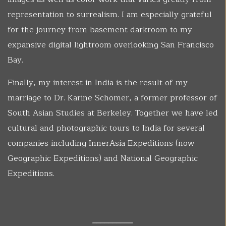
representation to surrealism. I am especially grateful
for the journey from basement darkroom to my
expansive digital lightroom overlooking San Francisco
Bay.
Finally, my interest in India is the result of my
marriage to Dr. Karine Schomer, a former professor of
South Asian Studies at Berkeley. Together we have led
cultural and photographic tours to India for several
companies including InnerAsia Expeditions (now
Geographic Expeditions) and National Geographic
Expeditions.
__________