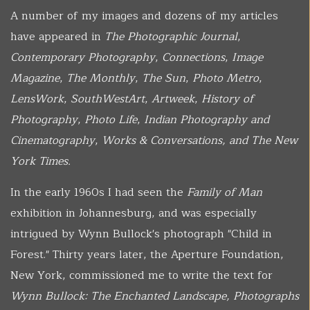
A number of my images and dozens of my articles
have appeared in
The Photographic Journal
,
Contemporary Photography
,
Connections
,
Image
Magazine
,
The Monthly
,
The Sun
,
Photo Metro
,
LensWork
,
SouthWestArt
,
Artweek
,
History of
Photography
,
Photo Life
,
Indian Photography and
Cinematography
,
Works & Conversations, and The New
York Times.
In the early 1960s I had seen the
Family of Man
exhibition in Johannesburg, and was especially
intrigued by Wynn Bullock's photograph "Child in
Forest." Thirty years later, the Aperture Foundation,
New York, commissioned me to write the text for
Wynn Bullock: The Enchanted Landscape, Photographs