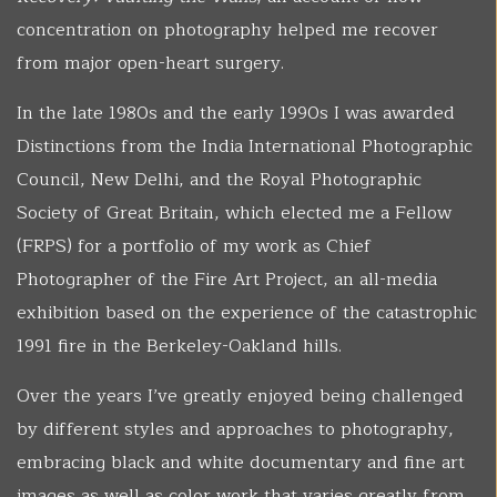
concentration on photography helped me recover
from major open-heart surgery.
In the late 1980s and the early 1990s I was awarded
Distinctions from the India International Photographic
Council, New Delhi, and the Royal Photographic
Society of Great Britain, which elected me a Fellow
(FRPS) for a portfolio of my work as Chief
Photographer of the Fire Art Project, an all-media
exhibition based on the experience of the catastrophic
1991 fire in the Berkeley-Oakland hills.
Over the years I’ve greatly enjoyed being challenged
by different styles and approaches to photography,
embracing black and white documentary and fine art
images as well as color work that varies greatly from