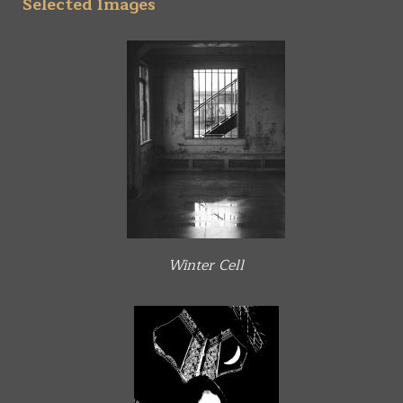
Selected Images
Winter Cell