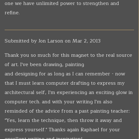
one we have unlimited power to strengthen and
refine.
Submitted by
Jon Larson
on Mar 2, 2013
Thank you so much for this magnet to the real source
of art. I've been drawing, painting
and designing for as long as I can remember - now
that I must learn computer drafting to express my
architectural self, I'm experiencing an exciting glow in
computer tech. and with your writing I'm also
reminded of the advice from a past painting teacher:
"Yes, learn the technique, then throw it away and
express yourself." Thanks again Raphael for your