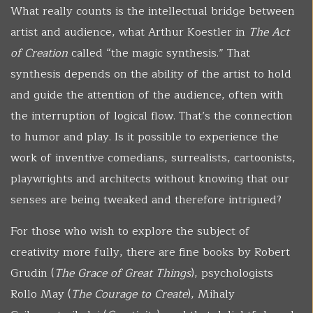
What really counts is the intellectual bridge between
artist and audience, what Arthur Koestler in
The Act
of Creation
called “the magic synthesis.” That
synthesis depends on the ability of the artist to hold
and guide the attention of the audience, often with
the interruption of logical flow. That’s the connection
to humor and play. Is it possible to experience the
work of inventive comedians, surrealists, cartoonists,
playwrights and architects without knowing that our
senses are being tweaked and therefore intrigued?
For those who wish to explore the subject of
creativity more fully, there are fine books by Robert
Grudin (
The Grace of Great Things
), psychologists
Rollo May (
The Courage to Create
), Mihaly