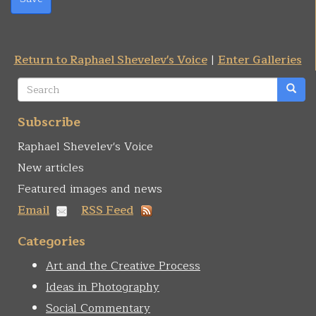
Return to Raphael Shevelev's Voice
|
Enter Galleries
Search
form
Search
Subscribe
Raphael Shevelev's Voice
New articles
Featured images and news
Email
RSS Feed
Categories
Art and the Creative Process
Ideas in Photography
Social Commentary