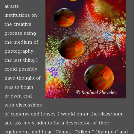
at arts
institutions on
the creative
process using
the medium of
photography,
the last thing I
could possibly
have thought of
was to begin -
or even end -
with discussions
of cameras and lenses. I would enter the classroom
and ask my students for a description of their
equipment, and hear “Canon,” “Nikon,” Olympus” and