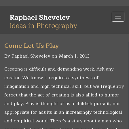
Skip
to
Togg
main
navi
content
Come Let Us Play
By Raphael Shevelev on March 1, 2013
Creating is difficult and demanding work. Ask any
creator. We know it requires a synthesis of
imagination and high technical skill, but we frequently
forget that the act of creating is also allied to humor
and play. Play is thought of as a childish pursuit, not
appropriate for adults in an increasingly technological
and empirical world. There’s a story about a man who