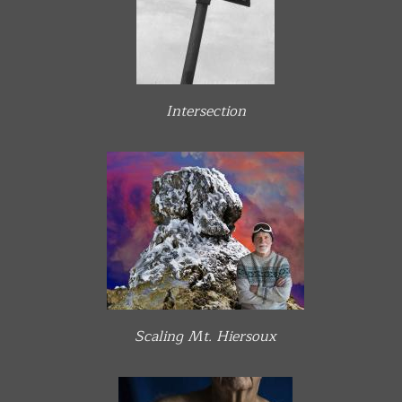
Intersection
Scaling Mt. Hiersoux