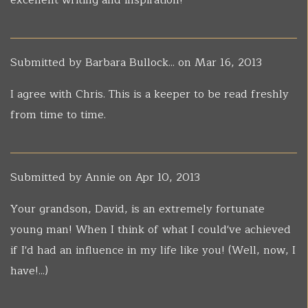
excellent writing and inspiration!
Submitted by
Barbara Bullock...
on Mar 16, 2013
I agree with Chris. This is a keeper to be read freshly
from time to time.
Submitted by
Annie
on Apr 10, 2013
Your grandson, David, is an extremely fortunate
young man! When I think of what I could've achieved
if I'd had an influence in my life like you! (Well, now, I
have!...)