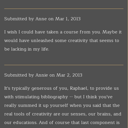
Submitted by
Anne
on Mar 1, 2013
I wish I could have taken a course from you. Maybe it
would have unleashed some creativity that seems to
be lacking in my life.
Submitted by
Annie
on Mar 2, 2013
It's typically generous of you, Raphael, to provide us
with stimulating bibliography -- but I think you've
really summed it up yourself when you said that the
real tools of creativity are our senses, our brains, and
our educations. And of course that last component is