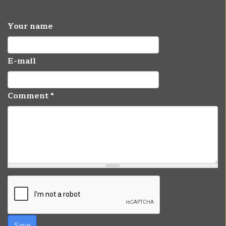
Your name
E-mail
Comment
*
Save