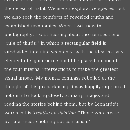
the defeat of habit. We are an explorative species, but
we also seek the comforts of revealed truths and
established taxonomies. When I was new to
photography, I kept hearing about the compositional
“rule of thirds,” in which a rectangular field is
subdivided into nine segments, with the idea that any
element of significance should be placed on one of
the four internal intersections to make the greatest
visual impact. My mental compass rebelled at the
thought of this prepackaging. It was happily supported
not only by looking closely at many images and
reading the stories behind them, but by Leonardo’s
words in his
Treatise on Painting
: “Those who create
by rule, create nothing but confusion.”