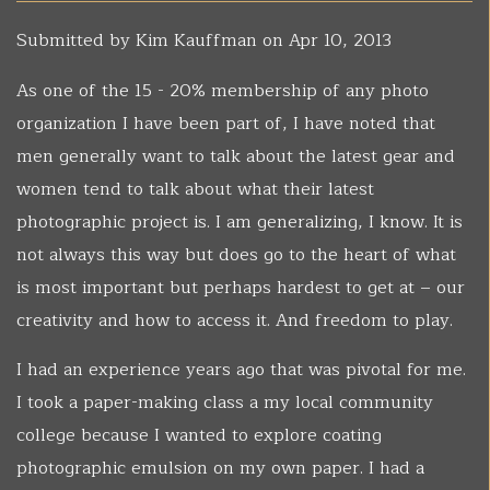
Submitted by
Kim Kauffman
on Apr 10, 2013
As one of the 15 - 20% membership of any photo
organization I have been part of, I have noted that
men generally want to talk about the latest gear and
women tend to talk about what their latest
photographic project is. I am generalizing, I know. It is
not always this way but does go to the heart of what
is most important but perhaps hardest to get at – our
creativity and how to access it. And freedom to play.
I had an experience years ago that was pivotal for me.
I took a paper-making class a my local community
college because I wanted to explore coating
photographic emulsion on my own paper. I had a