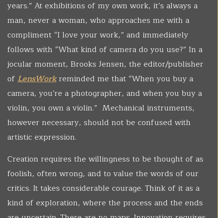
years.” At exhibitions of my own work, it’s always a
man, never a woman, who approaches me with a
compliment “I love your work,” and immediately
follows with “What kind of camera do you use?” In a
jocular moment, Brooks Jensen, the editor/publisher
of
LensWork
reminded me that “When you buy a
camera, you’re a photographer, and when you buy a
violin, you own a violin.” Mechanical instruments,
however necessary, should not be confused with
artistic expression.
Creation requires the willingness to be thought of as
foolish, often wrong, and to value the words of our
critics. It takes considerable courage. Think of it as a
kind of exploration, where the process and the ends
are uncertain. There are no maps. Innovation requires