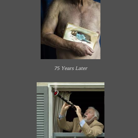
75 Years Later