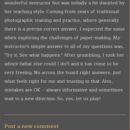
wonderful instructor but was initially a bit daunted by
her teaching style. Coming from years of traditional
photographic training and practice, where generally
there is a precise correct answer, I expected the same
when exploring the challenges of paper-making. My
instructor's simple answer to all of my questions was,
"Try it. See what happens." After grumbling, I took her
advice (what else could I do?) and it has come to be
very freeing. No across the board right answers, just
what feels right for me and trusting in that. Also,
mistakes are OK – always informative and sometimes
lead to a new direction. So, yes, let us play!
Post a new comment