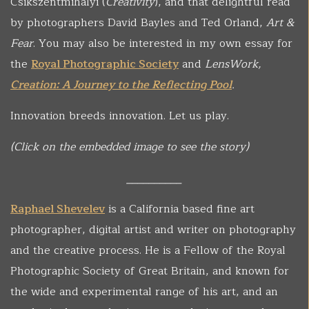
Csikszentmihalyi (
Creativity
), and that delightful read
by photographers David Bayles and Ted Orland,
Art &
Fear
. You may also be interested in my own essay for
the
Royal Photographic Society
and
LensWork,
Creation: A Journey to the Reflecting Pool
.
Innovation breeds innovation. Let us play.
(Click on the embedded image to see the story)
__________
Raphael Shevelev
is a California based fine art
photographer, digital artist and writer on photography
and the creative process. He is a Fellow of the Royal
Photographic Society of Great Britain, and known for
the wide and experimental range of his art, and an