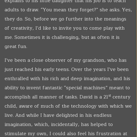
explains to his little daughter that his job is to teach
adults to draw. “You mean they forget?” she asks. Yes,
they do. So, before we go further into the meanings
of creativity, I’d like to invite you to come play with
me. Sometimes it is challenging, but as often it is
great fun.
I’ve been a close observer of my grandson, who has
just reached his early teens. Over the years I’ve been
enthralled with his rich and deep imagination, and his
ability to invent fantastic “special machines” meant to
st
accomplish all manner of tasks. David is a 21
century
child, aware of much of the technology with which we
live. And while I have delighted in his endless
imagination, which, incidentally, has helped to
stimulate my own, I could also feel his frustration at