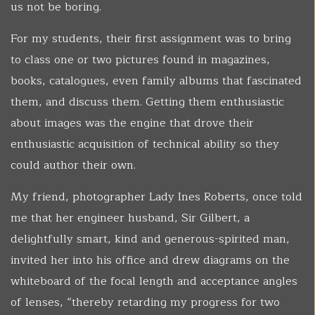
us not be boring.
For my students, their first assignment was to bring
to class one or two pictures found in magazines,
books, catalogues, even family albums that fascinated
them, and discuss them. Getting them enthusiastic
about images was the engine that drove their
enthusiastic acquisition of technical ability so they
could author their own.
My friend, photographer Lady Ines Roberts, once told
me that her engineer husband, Sir Gilbert, a
delightfully smart, kind and generous-spirited man,
invited her into his office and drew diagrams on the
whiteboard of the focal length and acceptance angles
of lenses, “thereby retarding my progress for two