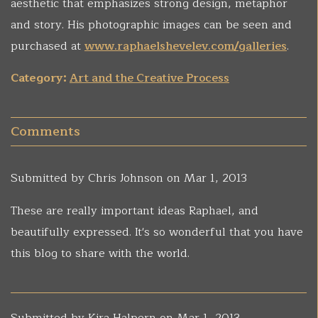
aesthetic that emphasizes strong design, metaphor
and story. His photographic images can be seen and
purchased at
www.raphaelshevelev.com/galleries
.
Category:
Art and the Creative Process
Comments
Submitted by
Chris Johnson
on Mar 1, 2013
These are really important ideas Raphael, and
beautifully expressed. It's so wonderful that you have
this blog to share with the world.