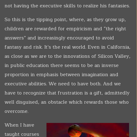
not having the executive skills to realize his fantasies.
So this is the tipping point, where, as they grow up,
children are rewarded for empiricism and “the right
answers” and increasingly encouraged to avoid
fantasy and risk. It’s the real world. Even in California,
as close as we are to the innovations of Silicon Valley,
in public education there seems to be an inverse
proportion in emphasis between imagination and
executive abilities. We need to have both. And we
have to recognize that frustration is a gift, admittedly
well disguised, an obstacle which rewards those who
overcome.
When I have
taught courses