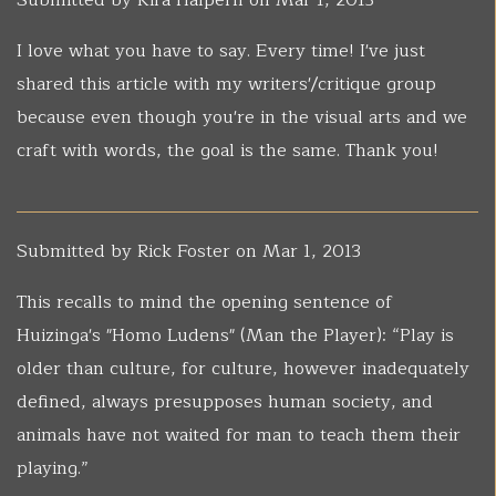
Submitted by
Kira Halpern
on Mar 1, 2013
I love what you have to say. Every time! I've just
shared this article with my writers'/critique group
because even though you're in the visual arts and we
craft with words, the goal is the same. Thank you!
Submitted by
Rick Foster
on Mar 1, 2013
This recalls to mind the opening sentence of
Huizinga's "Homo Ludens" (Man the Player): “Play is
older than culture, for culture, however inadequately
defined, always presupposes human society, and
animals have not waited for man to teach them their
playing.”