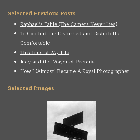
Selected Previous Posts
Raphael’s Fable (The Camera Never Lies)
To Comfort the Disturbed and Disturb the
Comfortable
This Time of My Life
Judy and the Mayor of Pretoria
How I (Almost) Became A Royal Photographer
Selected Images