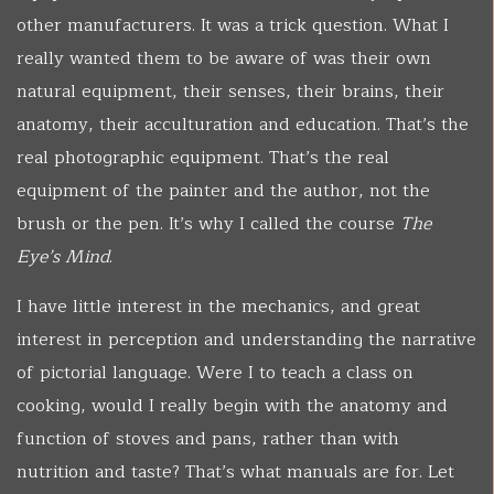
other manufacturers. It was a trick question. What I
really wanted them to be aware of was their own
natural equipment, their senses, their brains, their
anatomy, their acculturation and education. That’s the
real photographic equipment. That’s the real
equipment of the painter and the author, not the
brush or the pen. It’s why I called the course
The
Eye’s Mind
.
I have little interest in the mechanics, and great
interest in perception and understanding the narrative
of pictorial language. Were I to teach a class on
cooking, would I really begin with the anatomy and
function of stoves and pans, rather than with
nutrition and taste? That’s what manuals are for. Let