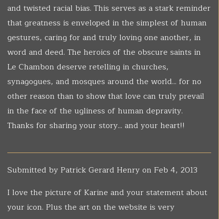
and twisted racial bias. This serves as a stark reminder
that greatness is enveloped in the simplest of human
gestures, caring for and truly loving one another, in
word and deed. The heroics of the obscure saints in
Le Chambon deserve retelling in churches,
synagogues, and mosques around the world... for no
other reason than to show that love can truly prevail
in the face of the ugliness of human depravity.
Thanks for sharing your story... and your heart!!
Submitted by
Patrick Gerard Henry
on Feb 4, 2013
I love the picture of Karine and your statement about
your icon. Plus the art on the website is very