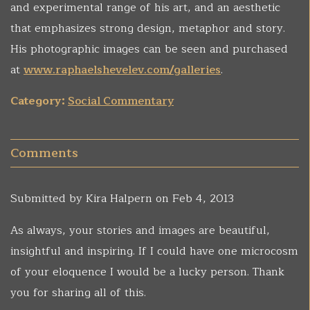
and experimental range of his art, and an aesthetic
that emphasizes strong design, metaphor and story.
His photographic images can be seen and purchased
at
www.raphaelshevelev.com/galleries
.
Category:
Social Commentary
Comments
Submitted by
Kira Halpern
on Feb 4, 2013
As always, your stories and images are beautiful,
insightful and inspiring. If I could have one microcosm
of your eloquence I would be a lucky person. Thank
you for sharing all of this.