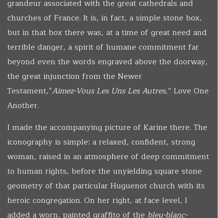
grandeur associated with the great cathedrals and
churches of France. It is, in fact, a simple stone box,
but in that box there was, at a time of great need and
terrible danger, a spirit of humane commitment far
beyond even the words engraved above the doorway,
the great injunction from the Newer
Testament,“
Aimez-Vous
Les Uns Les Autres
,” Love One
Another.
I made the accompanying picture of Karine there. The
iconography is simple: a relaxed, confident, strong
woman, raised in an atmosphere of deep commitment
to human rights, before the unyielding square stone
geometry of that particular Huguenot church with its
heroic congregation. On her right, at face level, I
added a worn, painted graffito of the
bleu-blanc-