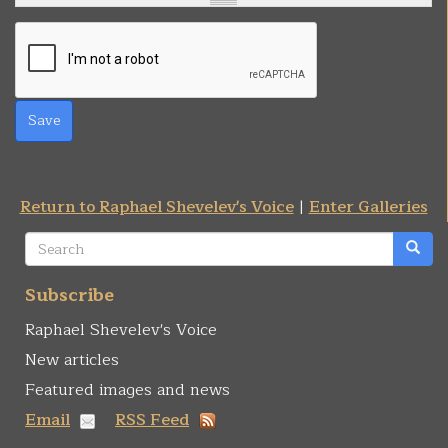
Save
Return to Raphael Shevelev's Voice
|
Enter Galleries
Search
form
Search
Subscribe
Raphael Shevelev's Voice
New articles
Featured images and news
Email
RSS Feed