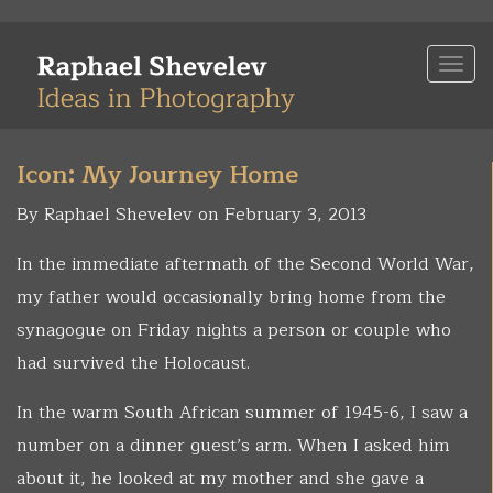
Skip
to
Togg
main
navi
content
Icon: My Journey Home
By Raphael Shevelev on February 3, 2013
In the immediate aftermath of the Second World War,
my father would occasionally bring home from the
synagogue on Friday nights a person or couple who
had survived the Holocaust.
In the warm South African summer of 1945-6, I saw a
number on a dinner guest’s arm. When I asked him
about it, he looked at my mother and she gave a