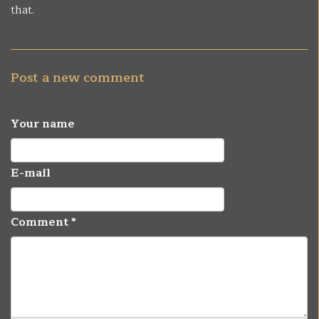
that.
Post a new comment
Your name
E-mail
Comment
*