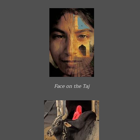
Face on the Taj