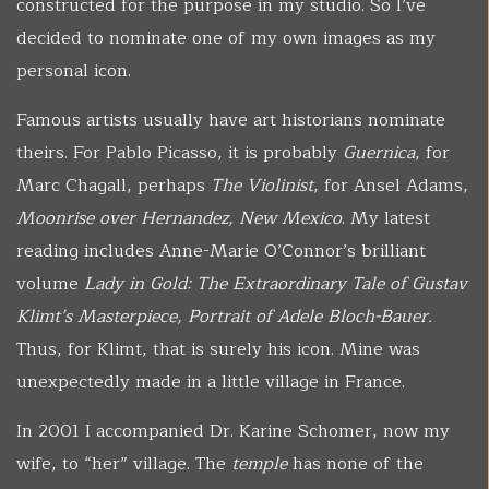
constructed for the purpose in my studio. So I’ve
decided to nominate one of my own images as my
personal icon.
Famous artists usually have art historians nominate
theirs. For Pablo Picasso, it is probably
Guernica
, for
Marc Chagall, perhaps
The Violinist
, for Ansel Adams,
Moonrise over Hernandez, New Mexico
. My latest
reading includes Anne-Marie O’Connor’s brilliant
volume
Lady in Gold: The Extraordinary Tale of Gustav
Klimt’s Masterpiece,
Portrait of Adele Bloch-Bauer.
Thus, for Klimt, that is surely his icon. Mine was
unexpectedly made in a little village in France.
In 2001 I accompanied Dr. Karine Schomer, now my
wife, to “her” village. The
temple
has none of the