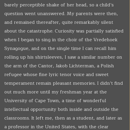
barely perceptible shake of her head, so a child’s
question went unanswered. My parents were then,
and remained thereafter, quite remarkably silent
about the catastrophe. Curiosity was partially satisfied
when I began to sing in the choir of the Vredehoek
Synagogue, and on the single time I can recall him
rolling up his shirtsleeves, I saw a similar number on
the arm of the Cantor, Jakob Lichterman, a Polish
refugee whose fine lyric tenor voice and sweet
temperament remain pleasant memories. I didn’t find
out much more until my freshman year at the
University of Cape Town, a time of wonderful
intellectual opportunity both inside and outside the
classrooms. It left me, then as a student, and later as
a professor in the United States, with the clear