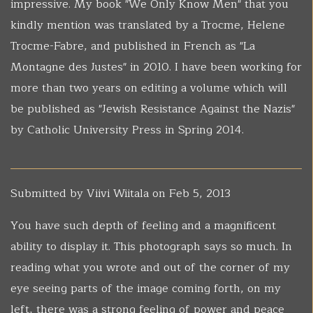
impressive. My book "We Only Know Men" that you
kindly mention was translated by a Trocme, Helene
Trocme-Fabre, and published in French as "La
Montagne des Justes" in 2010. I have been working for
more than two years on editing a volume which will
be published as "Jewish Resistance Against the Nazis"
by Catholic University Press in Spring 2014.
Submitted by
Viivi Wiitala
on Feb 5, 2013
You have such depth of feeling and a magnificent
ability to display it. This photograph says so much. In
reading what you wrote and out of the corner of my
eye seeing parts of the image coming forth, on my
left, there was a strong feeling of power and peace