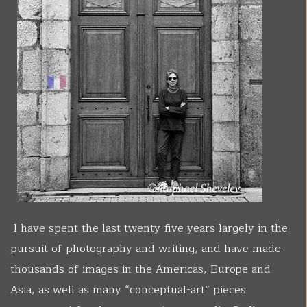
I have spent the last twenty-five years largely in the
pursuit of photography and writing, and have made
thousands of images in the Americas, Europe and
Asia, as well as many “conceptual-art” pieces