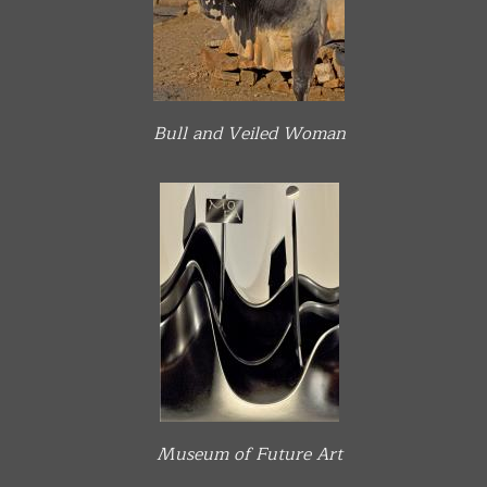
Bull and Veiled Woman
Museum of Future Art