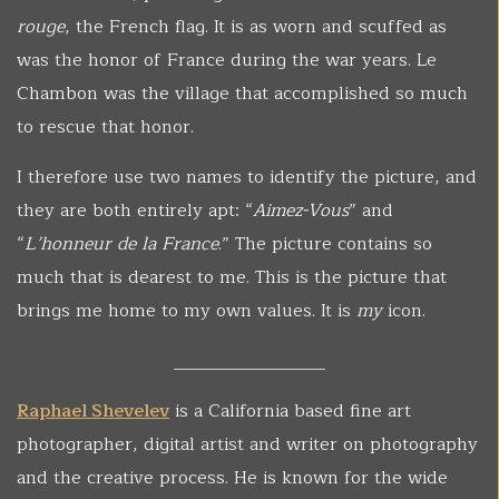
rouge
, the French flag. It is as worn and scuffed as
was the honor of France during the war years. Le
Chambon was the village that accomplished so much
to rescue that honor.
I therefore use two names to identify the picture, and
they are both entirely apt: “
Aimez-Vous
” and
“
L’honneur de la France
.” The picture contains so
much that is dearest to me. This is the picture that
brings me home to my own values. It is
my
icon.
_________________
Raphael Shevelev
is a California based fine art
photographer, digital artist and writer on photography
and the creative process. He is known for the wide