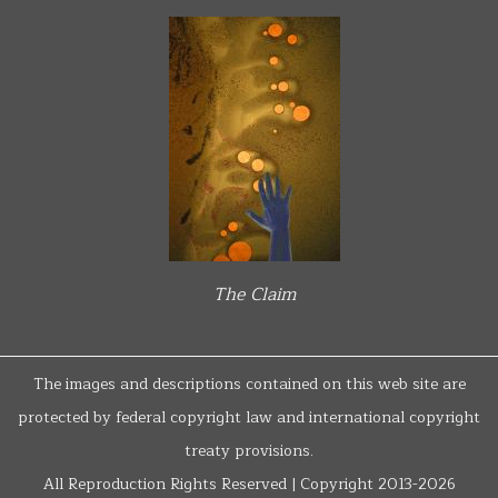
The Claim
The images and descriptions contained on this web site are
protected by federal copyright law and international copyright
treaty provisions.
All Reproduction Rights Reserved | Copyright 2013-2026