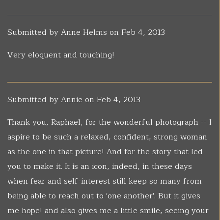
Submitted by
Anne Helms
on Feb 4, 2013
Very eloquent and touching!
Submitted by
Annie
on Feb 4, 2013
Thank you, Raphael, for the wonderful photograph -- I
aspire to be such a relaxed, confident, strong woman
as the one in that picture! And for the story that led
you to make it. It is an icon, indeed, in these days
when fear and self-interest still keep so many from
being able to reach out to 'one another'. But it gives
me hope! and also gives me a little smile, seeing your