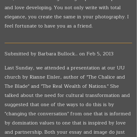
and love developing. You not only write with total
elegance, you create the same in your photography. I
feel fortunate to have you as a friend.
Submitted by
Barbara Bullock...
on Feb 5, 2013
Last Sunday, we attended a presentation at our UU
church by Rianne Eisler, author of "The Chalice and
The Blade" and "The Real Wealth of Nations." She
talked about the need for cultural transformation and
suggested that one of the ways to do this is by
"changing the conversation" from one that is informed
by domination values to one that is inspired by love
and partnership. Both your essay and image do just