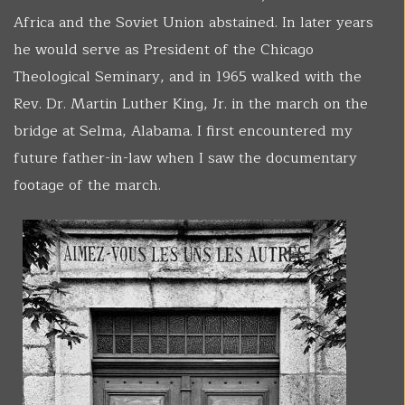
Africa and the Soviet Union abstained. In later years
he would serve as President of the Chicago
Theological Seminary, and in 1965 walked with the
Rev. Dr. Martin Luther King, Jr. in the march on the
bridge at Selma, Alabama. I first encountered my
future father-in-law when I saw the documentary
footage of the march.