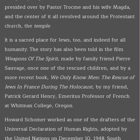
presided over by Pastor Trocme and his wife Magda,
and the center of it all revolved around the Protestant
church, the
temple
.
It is a sacred place for Jews, too, and indeed for all
humanity. The story has also been told in the film
Weapons Of The Spirit
, made by family friend Pierre
Sauvage, once one of the rescued children, and by a
more recent book,
We Only Know Men: The Rescue of
Jews In France During The Holocaust
, by my friend,
Patrick Gerard Henry, Emeritus Professor of French
at Whitman College, Oregon.
Howard Schomer worked as one of the drafters of the
Universal Declaration of Human Rights, adopted by
the United Nations on December 10, 1948. South