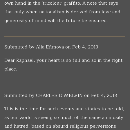
own hand in the 'tricolour' graffito. A note that says
that only when nationalism is derived from love and
generosity of mind will the future be ensured.
Submitted by
Alla Efimova
on Feb 4, 2013
Dear Raphael, your heart is so full and so in the right
place.
Submitted by
CHARLES D MELVIN
on Feb 4, 2013
This is the time for such events and stories to be told,
as our world is seeing so much of the same animosity
and hatred, based on absurd religious perversions