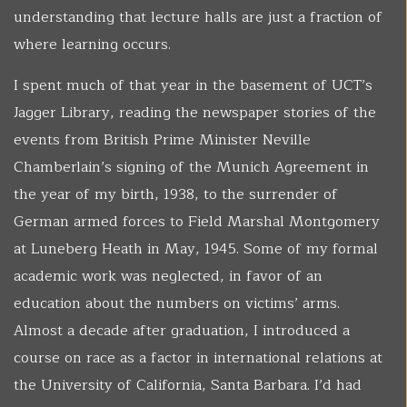
understanding that lecture halls are just a fraction of
where learning occurs.
I spent much of that year in the basement of UCT’s
Jagger Library, reading the newspaper stories of the
events from British Prime Minister Neville
Chamberlain’s signing of the Munich Agreement in
the year of my birth, 1938, to the surrender of
German armed forces to Field Marshal Montgomery
at Luneberg Heath in May, 1945. Some of my formal
academic work was neglected, in favor of an
education about the numbers on victims’ arms.
Almost a decade after graduation, I introduced a
course on race as a factor in international relations at
the University of California, Santa Barbara. I’d had