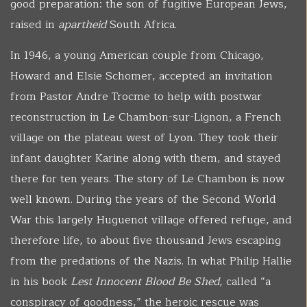
good preparation: the son of fugitive European Jews,
raised in
apartheid
South Africa.
In 1946, a young American couple from Chicago,
Howard and Elsie Schomer, accepted an invitation
from Pastor Andre Trocme to help with postwar
reconstruction in Le Chambon-sur-Lignon, a French
village on the plateau west of Lyon. They took their
infant daughter Karine along with them, and stayed
there for ten years. The story of Le Chambon is now
well known. During the years of the Second World
War this largely Huguenot village offered refuge, and
therefore life, to about five thousand Jews escaping
from the predations of the Nazis. In what Philip Hallie
in his book
Lest Innocent Blood Be Shed
, called “a
conspiracy of goodness,” the heroic rescue was