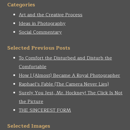
Categories
Art and the Creative Process
Ideas in Photography
Social Commentary
Selected Previous Posts
To Comfort the Disturbed and Disturb the
Comfortable
How I (Almost) Became A Royal Photographer
Raphael’s Fable (The Camera Never Lies)
Surely You Jest, Mr. Hockney! The Click Is Not
the Picture
THE SINCEREST FORM
Selected Images