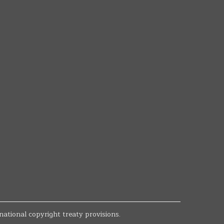
national copyright treaty provisions.