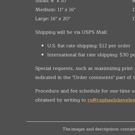
Small: 8" x 10"
8
Medium: 11" x 16"
1
Large: 16" x 20"
1
Shipping will be via USPS Mail:
U.S. flat rate shipping: $12 per order
International flat rate shipping: $30 p
Special requests, such as maximizing print 
indicated in the "Order comments" part of t
Procedure and fee schedule for one-time u
obtained by writing to
rs@raphaelshevele
The images and descriptions containe