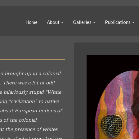
Home
About
Galleries
Publications
n brought up in a colonial
. There was a lot of odd
e hilariously stupid “White
g “civilization” to native
 about European notions of
s of the colonial
at the presence of whites
 basis of what provoked this