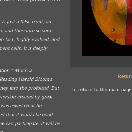
is just a false front, an
n, and therefore so soul.
 fact, highly evolved, and
nt cells. It is deeply
ation.” Much is
Return
. Reading Harold Bloom's
rney into the profound. But
To return to the main page
erversion created by great
was asked what he
ed that it would be good
e can participate. It will be