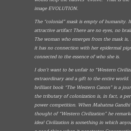
image
EVOLUTION.
The “colonial” mask is empty of humanity. It 
attractive artifact There are no eyes, no brai
The woman who emerges from the mask is, in
it has no connection with her epidermal pigme
connected to the essence of who she is.
I don’t want to be unfair to “Western Civiliz
extraordinary and a gift to the entire world
brilliant book “The Western Canon” is a jou
the tributary of colonization is, in fact, a p
power competition. When Mahatma Gandhi 
thought of “Western Civilization” he remark
idea! Civilization is something in which anyon