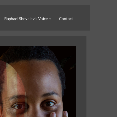
Raphael Shevelev's Voice
Contact