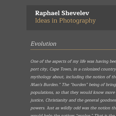
Skip
to
main
content
Evolution
One of the aspects of my life was having bee
port city, Cape Town, in a colonized country
mythology about, including the notion of th
Man's Burden.” The “burden” being of bringin
populations, so that they would know more
justice, Christianity and the general goodnes
powers. Just as wildly odd was the notion th
would help the natives “evolve.” That is the