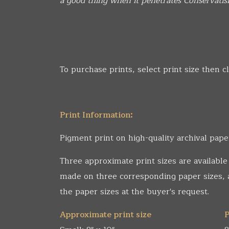
a good thing when it penetrates Conservatis
To purchase prints, select print size then cl
Print Information:
Pigment print on high-quality archival pape
Three approximate print sizes are available
made on three corresponding paper sizes,
the paper sizes at the buyer's request.
Approximate print size
P