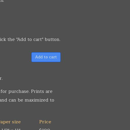
m.
ick the "Add to cart" button.
Add to cart
r.
 for purchase. Prints are
 and can be maximized to
aper size
Price