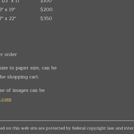
 1/2" x 11"
$100
3" x 19"
$200
7" x 22"
$350
er order
size to paper size, can be
he shopping cart.
se of images can be
v.com
d on this web site are protected by federal copyright law and inter