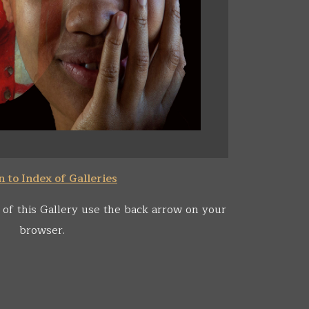
 to Index of Galleries
 of this Gallery use the back arrow on your
browser.