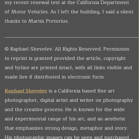
my recent renewal test at the California Department
of Motor Vehicles. As I left the building, I said a silent
thanks to Martin Pretorius.
______________________________________________________
© Raphael Shevelev. All Rights Reserved. Permission
to reprint is granted provided the article, copyright
and byline are printed intact, with all links visible and
made live if distributed in electronic form.
Raphael Shevelev
is a California based fine art
photographer, digital artist and writer on photography
and the creative process. He is known for the wide
and experimental range of his art, and an aesthetic
that emphasizes strong design, metaphor and story.
His photographic images can be seen and purchased