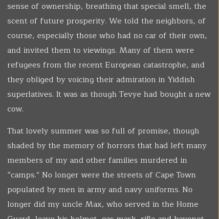
sense of ownership, breathing that special smell, the
scent of future prosperity. We told the neighbors, of
course, especially those who had no car of their own,
and invited them to viewings. Many of them were
refugees from the recent European catastrophe, and
they obliged by voicing their admiration in Yiddish
superlatives. It was as though Tevye had bought a new
cow.
That lovely summer was so full of promise, though
shaded by the memory of horrors that had left many
members of my and other families murdered in
“camps.” No longer were the streets of Cape Town
populated by men in army and navy uniforms. No
longer did my uncle Max, who served in the Home