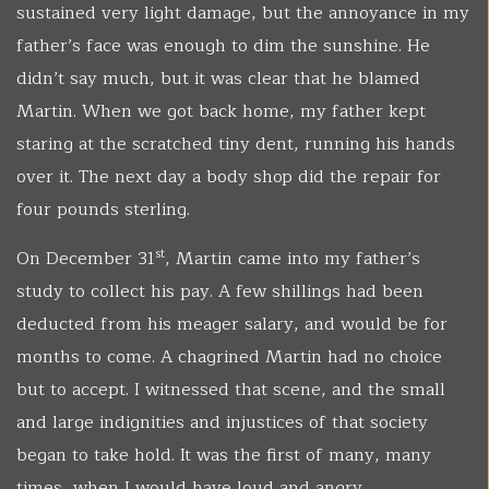
sustained very light damage, but the annoyance in my
father’s face was enough to dim the sunshine. He
didn’t say much, but it was clear that he blamed
Martin. When we got back home, my father kept
staring at the scratched tiny dent, running his hands
over it. The next day a body shop did the repair for
four pounds sterling.
st
On December 31
, Martin came into my father’s
study to collect his pay. A few shillings had been
deducted from his meager salary, and would be for
months to come. A chagrined Martin had no choice
but to accept. I witnessed that scene, and the small
and large indignities and injustices of that society
began to take hold. It was the first of many, many
times, when I would have loud and angry