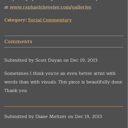
at
www.raphaelshevelev.com/galleries
.
Category:
Social Commentary
Comments
Submitted by
Scott Duyan
on Dec 19, 2013
Sometimes I think you're an even better artist with
words than with visuals. This piece is beautifully done.
Thank you
Submitted by
Diane Meltzer
on Dec 19, 2013