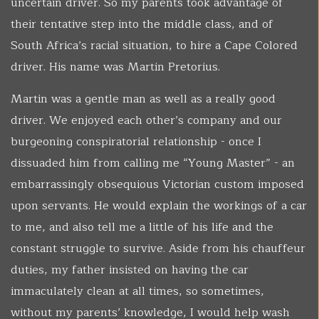
uncertain driver. So my parents took advantage of
their tentative step into the middle class, and of
South Africa’s racial situation, to hire a Cape Colored
driver. His name was Martin Pretorius.
Martin was a gentle man as well as a really good
driver. We enjoyed each other’s company and our
burgeoning conspiratorial relationship - once I
dissuaded him from calling me “Young Master” - an
embarrassingly obsequious Victorian custom imposed
upon servants. He would explain the workings of a car
to me, and also tell me a little of his life and the
constant struggle to survive. Aside from his chauffeur
duties, my father insisted on having the car
immaculately clean at all times, so sometimes,
without my parents’ knowledge, I would help wash