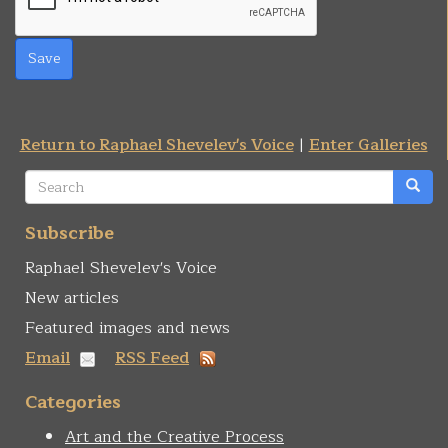
Save
Return to Raphael Shevelev's Voice
|
Enter Galleries
Search
form
Search
Subscribe
Raphael Shevelev's Voice
New articles
Featured images and news
Email
RSS Feed
Categories
Art and the Creative Process