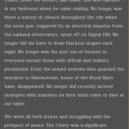
Guard, leave his helmet, gas mask, rifle and bayonet
in my bedroom when he came visiting. No longer was
there a minute of silence throughout the city when
the noon gun, triggered by an electrical impulse from
the national observatory, went off on Signal Hill. No
longer did we have to draw blackout drapes each
night. No longer was the port out of bounds to
everyone except those with official and military
permission. Even the armed sentries who guarded the
entrance to Simonstown, home of the Royal Navy
base, disappeared. No longer did recently arrived
strangers with numbers on their arms come to dine at
our table.
We were all both joyous and struggling with the
prospect of peace. The Chevy was a significant