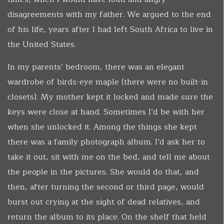
disagreements with my father. We argued to the end
of his life, years after I had left South Africa to live in
the United States.
In my parents’ bedroom, there was an elegant
wardrobe of birds-eye maple (there were no built-in
closets). My mother kept it locked and made sure the
keys were close at hand. Sometimes I’d be with her
when she unlocked it. Among the things she kept
there was a family photograph album. I’d ask her to
take it out, sit with me on the bed, and tell me about
the people in the pictures. She would do that, and
then, after turning the second or third page, would
burst out crying at the sight of dead relatives, and
return the album to its place. On the shelf that held