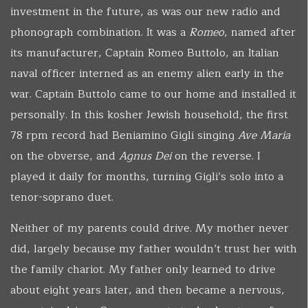
investment in the future, as was our new radio and
phonograph combination. It was a
Romeo
, named after
its manufacturer, Captain Romeo Buttolo, an Italian
naval officer interned as an enemy alien early in the
war. Captain Buttolo came to our home and installed it
personally. In this kosher Jewish household, the first
78 rpm record had Beniamino Gigli singing
Ave Maria
on the obverse, and
Agnus Dei
on the reverse. I
played it daily for months, turning Gigli’s solo into a
tenor-soprano duet.
Neither of my parents could drive. My mother never
did, largely because my father wouldn’t trust her with
the family chariot. My father only learned to drive
about eight years later, and then became a nervous,