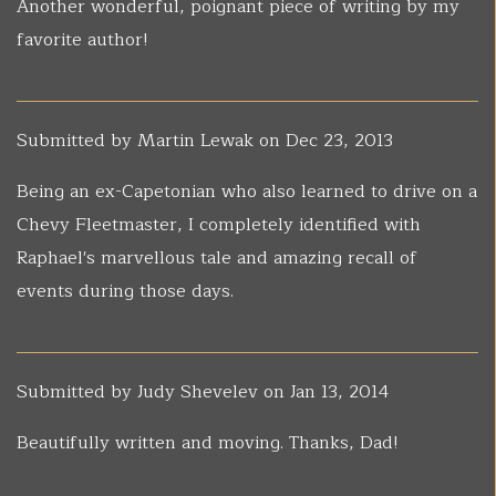
Another wonderful, poignant piece of writing by my
favorite author!
Submitted by
Martin Lewak
on Dec 23, 2013
Being an ex-Capetonian who also learned to drive on a
Chevy Fleetmaster, I completely identified with
Raphael's marvellous tale and amazing recall of
events during those days.
Submitted by
Judy Shevelev
on Jan 13, 2014
Beautifully written and moving. Thanks, Dad!