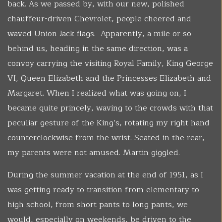
back. As we passed by, with our new, polished
chauffeur-driven Chevrolet, people cheered and
waved Union Jack flags. Apparently, a mile or so
behind us, heading in the same direction, was a
convoy carrying the visiting Royal Family, King George
VI, Queen Elizabeth and the Princesses Elizabeth and
Margaret. When I realized what was going on, I
became quite princely, waving to the crowds with that
peculiar gesture of the King’s, rotating my right hand
counterclockwise from the wrist. Seated in the rear,
my parents were not amused. Martin giggled.
During the summer vacation at the end of 1951, as I
was getting ready to transition from elementary to
high school, from short pants to long pants, we
would, especially on weekends, be driven to the