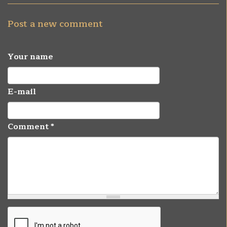
Post a new comment
Your name
E-mail
Comment
*