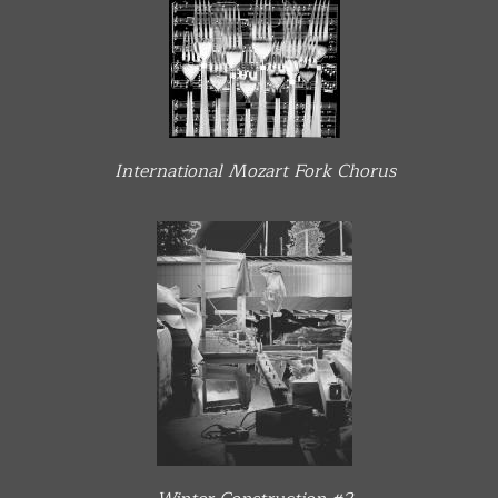
International Mozart Fork Chorus