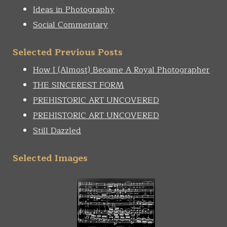
Ideas in Photography
Social Commentary
Selected Previous Posts
How I (Almost) Became A Royal Photographer
THE SINCEREST FORM
PREHISTORIC ART UNCOVERED
PREHISTORIC ART UNCOVERED
Still Dazzled
Selected Images