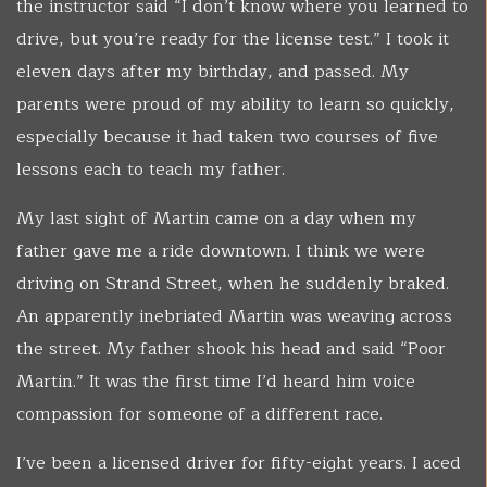
the instructor said “I don’t know where you learned to
drive, but you’re ready for the license test.” I took it
eleven days after my birthday, and passed. My
parents were proud of my ability to learn so quickly,
especially because it had taken two courses of five
lessons each to teach my father.
My last sight of Martin came on a day when my
father gave me a ride downtown. I think we were
driving on Strand Street, when he suddenly braked.
An apparently inebriated Martin was weaving across
the street. My father shook his head and said “Poor
Martin.” It was the first time I’d heard him voice
compassion for someone of a different race.
I’ve been a licensed driver for fifty-eight years. I aced