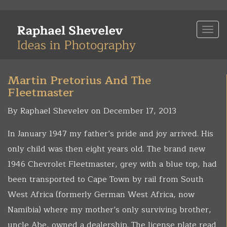
Skip
to
Togg
main
navi
content
Martin Pretorius And The
Fleetmaster
By Raphael Shevelev on December 17, 2013
In January 1947 my father’s pride and joy arrived. His
only child was then eight years old. The brand new
1946 Chevrolet Fleetmaster, grey with a blue top, had
been transported to Cape Town by rail from South
West Africa (formerly German West Africa, now
Namibia) where my mother’s only surviving brother,
uncle Abe, owned a dealership. The license plate read