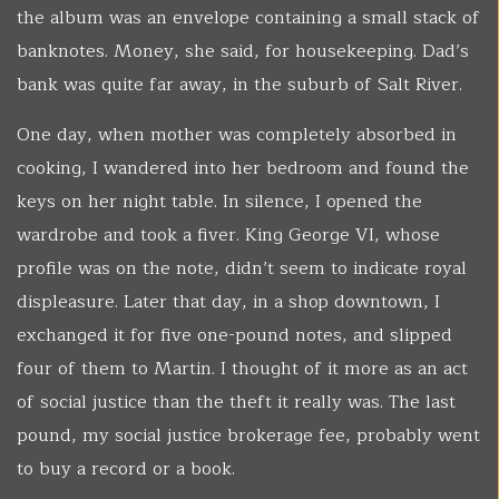
the album was an envelope containing a small stack of
banknotes. Money, she said, for housekeeping. Dad’s
bank was quite far away, in the suburb of Salt River.
One day, when mother was completely absorbed in
cooking, I wandered into her bedroom and found the
keys on her night table. In silence, I opened the
wardrobe and took a fiver. King George VI, whose
profile was on the note, didn’t seem to indicate royal
displeasure. Later that day, in a shop downtown, I
exchanged it for five one-pound notes, and slipped
four of them to Martin. I thought of it more as an act
of social justice than the theft it really was. The last
pound, my social justice brokerage fee, probably went
to buy a record or a book.