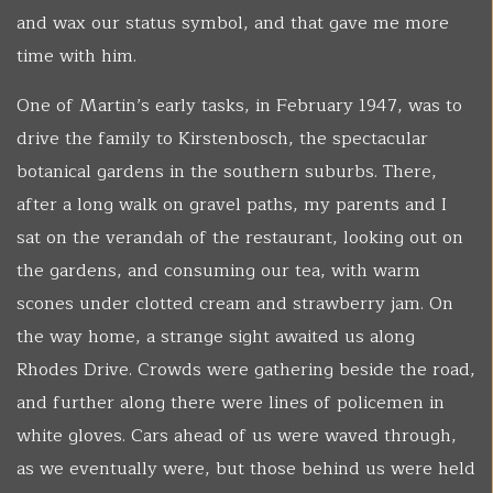
and wax our status symbol, and that gave me more
time with him.
One of Martin’s early tasks, in February 1947, was to
drive the family to Kirstenbosch, the spectacular
botanical gardens in the southern suburbs. There,
after a long walk on gravel paths, my parents and I
sat on the verandah of the restaurant, looking out on
the gardens, and consuming our tea, with warm
scones under clotted cream and strawberry jam. On
the way home, a strange sight awaited us along
Rhodes Drive. Crowds were gathering beside the road,
and further along there were lines of policemen in
white gloves. Cars ahead of us were waved through,
as we eventually were, but those behind us were held