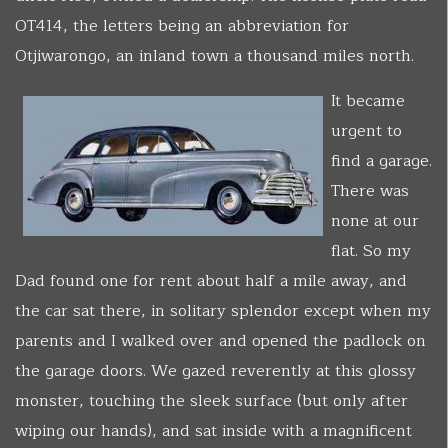
OT414, the letters being an abbreviation for
Otjiwarongo, an inland town a thousand miles north.
It became
urgent to
find a garage.
There was
none at our
flat. So my
Dad found one for rent about half a mile away, and
the car sat there, in solitary splendor except when my
parents and I walked over and opened the padlock on
the garage doors. We gazed reverently at this glossy
monster, touching the sleek surface (but only after
wiping our hands), and sat inside with a magnificent