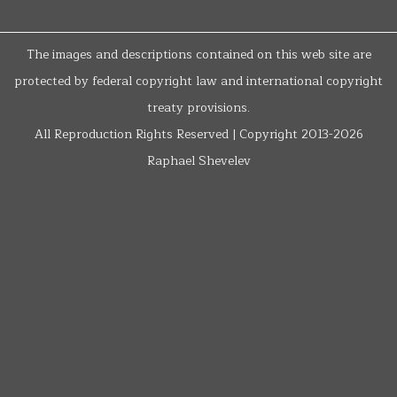
The images and descriptions contained on this web site are
protected by federal copyright law and international copyright
treaty provisions.
All Reproduction Rights Reserved | Copyright 2013-2026
Raphael Shevelev