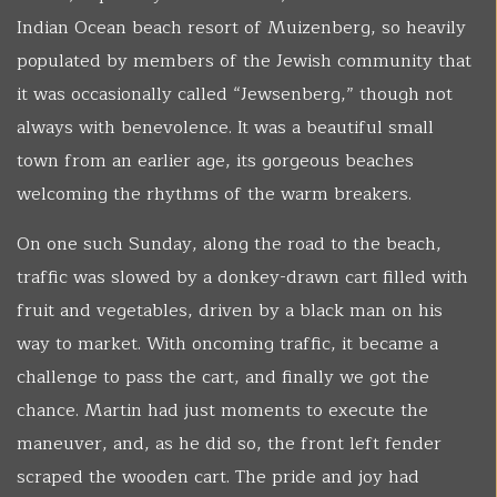
Indian Ocean beach resort of Muizenberg, so heavily
populated by members of the Jewish community that
it was occasionally called “Jewsenberg,” though not
always with benevolence. It was a beautiful small
town from an earlier age, its gorgeous beaches
welcoming the rhythms of the warm breakers.
On one such Sunday, along the road to the beach,
traffic was slowed by a donkey-drawn cart filled with
fruit and vegetables, driven by a black man on his
way to market. With oncoming traffic, it became a
challenge to pass the cart, and finally we got the
chance. Martin had just moments to execute the
maneuver, and, as he did so, the front left fender
scraped the wooden cart. The pride and joy had