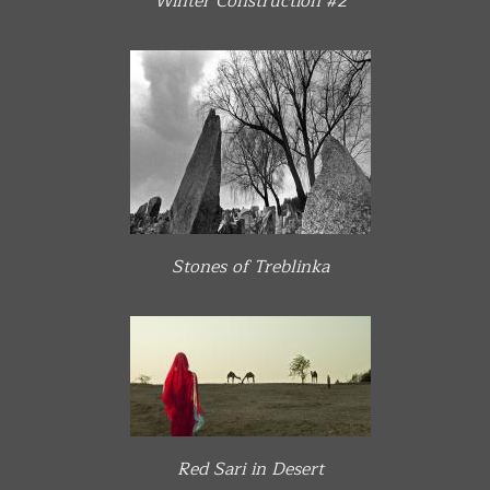
Winter Construction #2
Stones of Treblinka
Red Sari in Desert