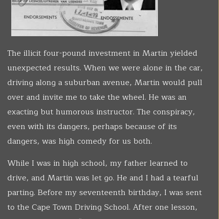
The illicit four-pound investment in Martin yielded
unexpected results. When we were alone in the car,
driving along a suburban avenue, Martin would pull
over and invite me to take the wheel. He was an
exacting but humorous instructor. The conspiracy,
even with its dangers, perhaps because of its
dangers, was high comedy for us both.
While I was in high school, my father learned to
drive, and Martin was let go. He and I had a tearful
parting. Before my seventeenth birthday, I was sent
to the Cape Town Driving School. After one lesson,