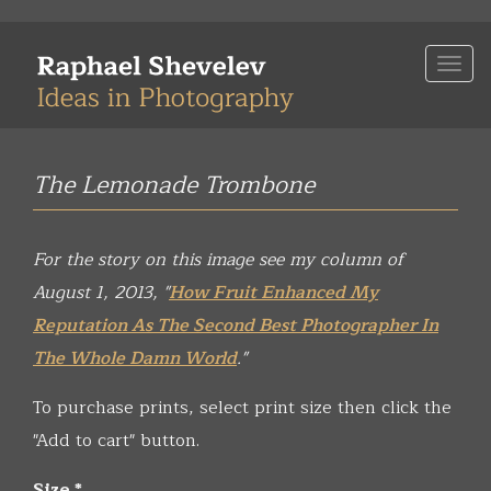
Skip
to
Togg
main
navi
content
The Lemonade Trombone
For the story on this image see my column of
August 1, 2013, "
How Fruit Enhanced My
Reputation As The Second Best Photographer In
The Whole Damn World
."
To purchase prints, select print size then click the
"Add to cart" button.
Size
*