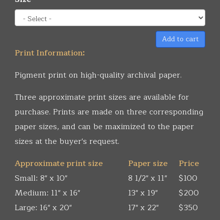
Add to cart
Print Information:
Pigment print on high-quality archival paper.
Three approximate print sizes are available for
purchase. Prints are made on three corresponding
paper sizes, and can be maximized to the paper
sizes at the buyer's request.
Approximate print size
Paper size
Price
Small: 8" x 10"
8 1/2" x 11"
$100
Medium: 11" x 16"
13" x 19"
$200
Large: 16" x 20"
17" x 22"
$350