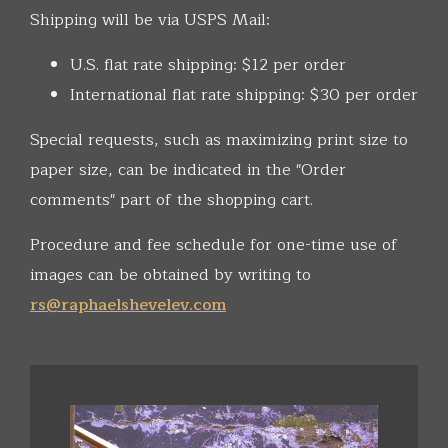
Shipping will be via USPS Mail:
U.S. flat rate shipping: $12 per order
International flat rate shipping: $30 per order
Special requests, such as maximizing print size to
paper size, can be indicated in the "Order
comments" part of the shopping cart.
Procedure and fee schedule for one-time use of
images can be obtained by writing to
rs@raphaelshevelev.com