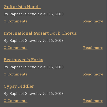
Guitarist's Hands
By Raphael Shevelev Jul 16, 2013
0 Comments
Read more
International Mozart Fork Chorus
By Raphael Shevelev Jul 16, 2013
0 Comments
Read more
Beethoven's Forks
By Raphael Shevelev Jul 16, 2013
0 Comments
Read more
Gypsy Fiddler
By Raphael Shevelev Jul 16, 2013
0 Comments
Read more