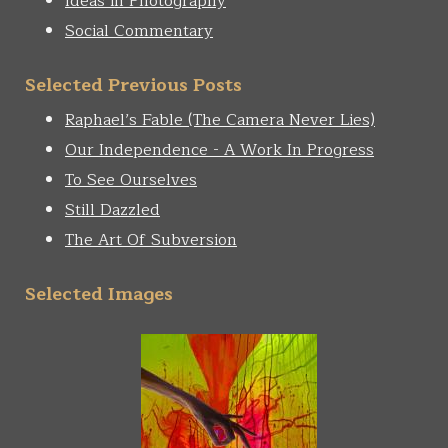
Ideas in Photography
Social Commentary
Selected Previous Posts
Raphael’s Fable (The Camera Never Lies)
Our Independence - A Work In Progress
To See Ourselves
Still Dazzled
The Art Of Subversion
Selected Images