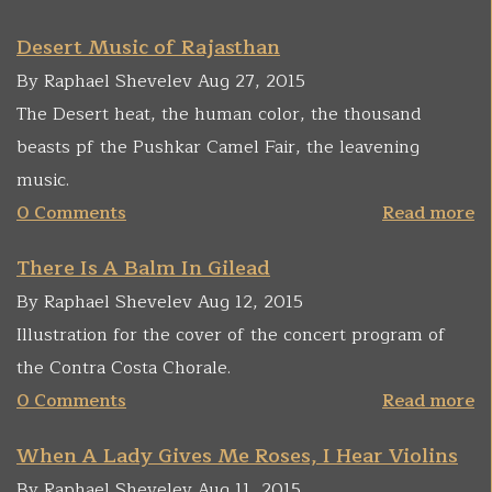
Desert Music of Rajasthan
By Raphael Shevelev Aug 27, 2015
The Desert heat, the human color, the thousand
beasts pf the Pushkar Camel Fair, the leavening
music.
0 Comments
Read more
There Is A Balm In Gilead
By Raphael Shevelev Aug 12, 2015
Illustration for the cover of the concert program of
the Contra Costa Chorale.
0 Comments
Read more
When A Lady Gives Me Roses, I Hear Violins
By Raphael Shevelev Aug 11, 2015