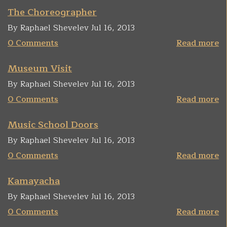
The Choreographer
By Raphael Shevelev Jul 16, 2013
0 Comments
Read more
Museum Visit
By Raphael Shevelev Jul 16, 2013
0 Comments
Read more
Music School Doors
By Raphael Shevelev Jul 16, 2013
0 Comments
Read more
Kamayacha
By Raphael Shevelev Jul 16, 2013
0 Comments
Read more