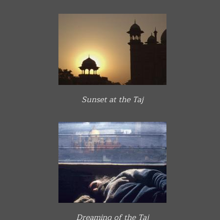
Sunset at the Taj
Dreaming of the Taj