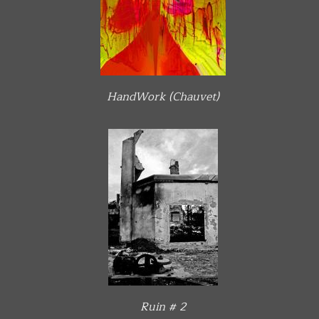
HandWork (Chauvet)
Ruin # 2