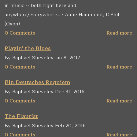
in music -- both right here and
anywhere/everywhere... - Anne Hammond, D.Phil
(Oxon)
0 Comments
Read more
Playin' the Blues
By Raphael Shevelev Jan 8, 2017
0 Comments
Read more
Ein Deutsches Requiem
By Raphael Shevelev Dec 31, 2016
0 Comments
Read more
The Flautist
By Raphael Shevelev Feb 20, 2016
0 Comments
Read more