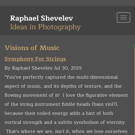
Skip
to
Togg
main
navi
content
Visions of Music
Symphony For Strings
By Raphael Shevelev Jul 30, 2019
"You've perfectly captured the multi-dimensional
aspect of music, and its depths of texture, and the
flowing movement of it! I love the figurative element
of the string instrument fiddle-heads (bass viol?),
because their coiled energy adds a hint of both
vortical strength and a subtle symbolism of eternity.
That's where we are, isn't it, when we lose ourselves