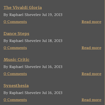
The Vivaldi Gloria
By Raphael Shevelev Jul 19, 2013
0 Comments
Read more
Dance Steps
By Raphael Shevelev Jul 18, 2013
0 Comments
Read more
Music Critic
By Raphael Shevelev Jul 16, 2013
0 Comments
Read more
Synesthesia
By Raphael Shevelev Jul 16, 2013
0 Comments
Read more