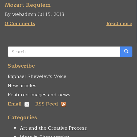
Mozart Requiem
By webadmin Jul 15, 2013
0 Comments
Read more
Search
form
Search
Subscribe
Raphael Shevelev's Voice
New articles
Featured images and news
Email
RSS Feed
Categories
Art and the Creative Process