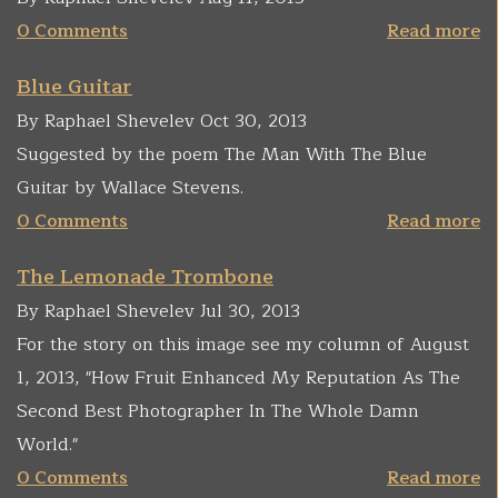
0 Comments
Read more
Blue Guitar
By Raphael Shevelev Oct 30, 2013
Suggested by the poem The Man With The Blue
Guitar by Wallace Stevens.
0 Comments
Read more
The Lemonade Trombone
By Raphael Shevelev Jul 30, 2013
For the story on this image see my column of August
1, 2013, "How Fruit Enhanced My Reputation As The
Second Best Photographer In The Whole Damn
World."
0 Comments
Read more