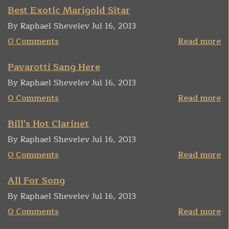
Best Exotic Marigold Sitar
By Raphael Shevelev Jul 16, 2013
0 Comments
Read more
Pavarotti Sang Here
By Raphael Shevelev Jul 16, 2013
0 Comments
Read more
Bill's Hot Clarinet
By Raphael Shevelev Jul 16, 2013
0 Comments
Read more
All For Song
By Raphael Shevelev Jul 16, 2013
0 Comments
Read more