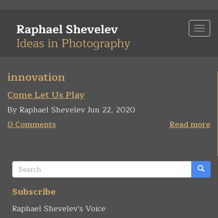
Skip
to
Togg
main
navi
content
innovation
Come Let Us Play
By Raphael Shevelev Jun 22, 2020
0 Comments
Read more
Search
form
Search
Subscribe
Raphael Shevelev's Voice