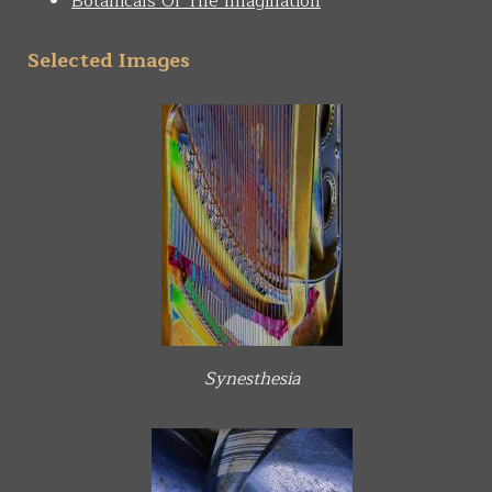
Botanicals Of The Imagination
Selected Images
Synesthesia