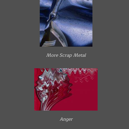
More Scrap Metal
Anger