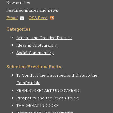
New articles
Featured images and news
Email
RSS Feed
Categories
Art and the Creative Process
Ideas in Photography
Social Commentary
Selected Previous Posts
To Comfort the Disturbed and Disturb the
Comfortable
PREHISTORIC ART UNCOVERED
Prosperity and the Jewish Truck
THE GREAT INDOORS