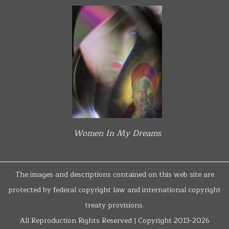
Women In My Dreams
The images and descriptions contained on this web site are
protected by federal copyright law and international copyright
treaty provisions.
All Reproduction Rights Reserved | Copyright 2013-2026