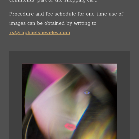
comments" part of the shopping cart.
Procedure and fee schedule for one-time use of
images can be obtained by writing to
rs@raphaelshevelev.com