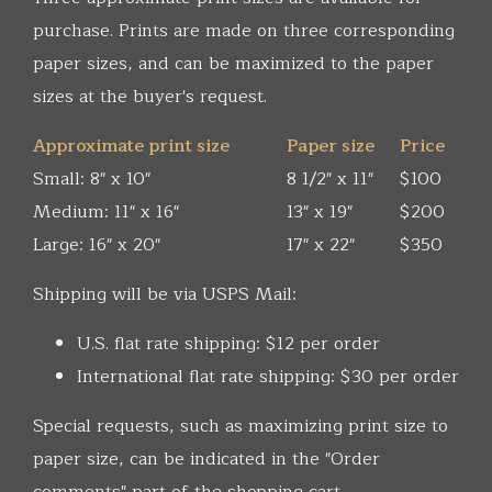
purchase. Prints are made on three corresponding
paper sizes, and can be maximized to the paper
sizes at the buyer's request.
Approximate print size
Paper size
Price
Small: 8" x 10"
8 1/2" x 11"
$100
Medium: 11" x 16"
13" x 19"
$200
Large: 16" x 20"
17" x 22"
$350
Shipping will be via USPS Mail:
U.S. flat rate shipping: $12 per order
International flat rate shipping: $30 per order
Special requests, such as maximizing print size to
paper size, can be indicated in the "Order