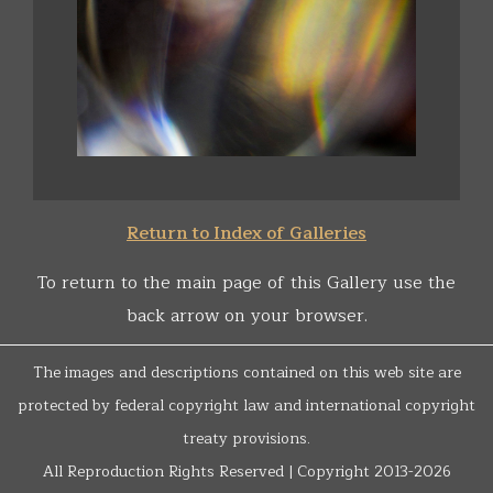
Return to Index of Galleries
To return to the main page of this Gallery use the
back arrow on your browser.
The images and descriptions contained on this web site are
protected by federal copyright law and international copyright
treaty provisions.
All Reproduction Rights Reserved | Copyright 2013-2026