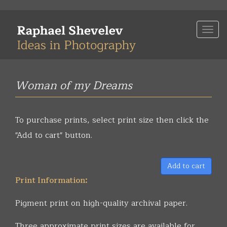
Skip
to
Togg
main
navi
content
Woman of my Dreams
To purchase prints, select print size then click the
"Add to cart" button.
Add to cart
Print Information:
Pigment print on high-quality archival paper.
Three approximate print sizes are available for