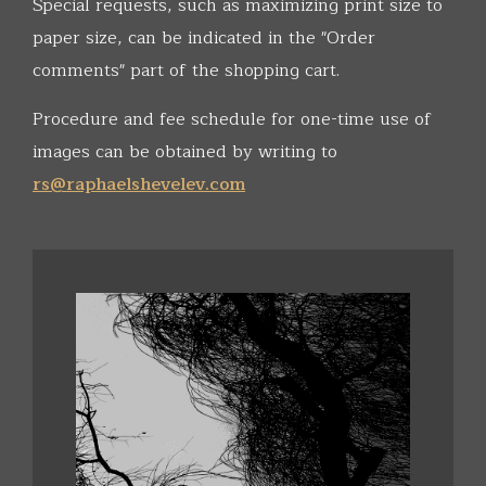
Special requests, such as maximizing print size to
paper size, can be indicated in the "Order
comments" part of the shopping cart.
Procedure and fee schedule for one-time use of
images can be obtained by writing to
rs@raphaelshevelev.com