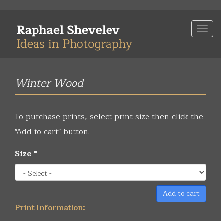
Skip
to
Togg
main
navi
content
Winter Wood
To purchase prints, select print size then click the
"Add to cart" button.
Size
*
Add to cart
Print Information: