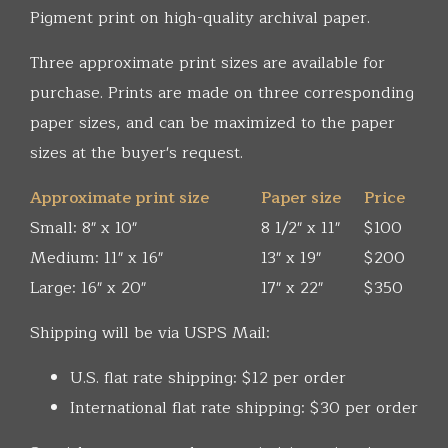
Pigment print on high-quality archival paper.
Three approximate print sizes are available for
purchase. Prints are made on three corresponding
paper sizes, and can be maximized to the paper
sizes at the buyer's request.
Approximate print size
Paper size
Price
Small: 8" x 10"
8 1/2" x 11"
$100
Medium: 11" x 16"
13" x 19"
$200
Large: 16" x 20"
17" x 22"
$350
Shipping will be via USPS Mail:
U.S. flat rate shipping: $12 per order
International flat rate shipping: $30 per order