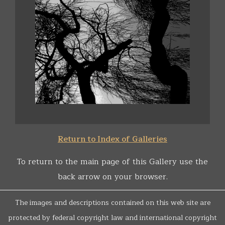
Return to Index of Galleries
To return to the main page of this Gallery use the
back arrow on your browser.
The images and descriptions contained on this web site are
protected by federal copyright law and international copyright