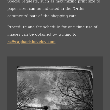
Special requests, such as maximizing print size to
paper size, can be indicated in the "Order
comments" part of the shopping cart.
Procedure and fee schedule for one-time use of
images can be obtained by writing to
rs@raphaelshevelev.com