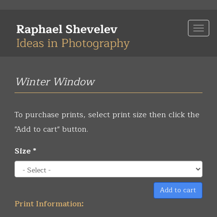
Skip
to
Togg
main
navi
content
Winter Window
To purchase prints, select print size then click the
"Add to cart" button.
Size
*
Add to cart
Print Information: