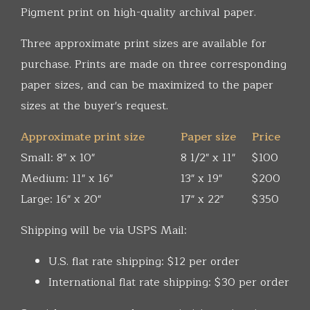
Pigment print on high-quality archival paper.
Three approximate print sizes are available for
purchase. Prints are made on three corresponding
paper sizes, and can be maximized to the paper
sizes at the buyer's request.
Approximate print size
Paper size
Price
Small: 8" x 10"
8 1/2" x 11"
$100
Medium: 11" x 16"
13" x 19"
$200
Large: 16" x 20"
17" x 22"
$350
Shipping will be via USPS Mail:
U.S. flat rate shipping: $12 per order
International flat rate shipping: $30 per order