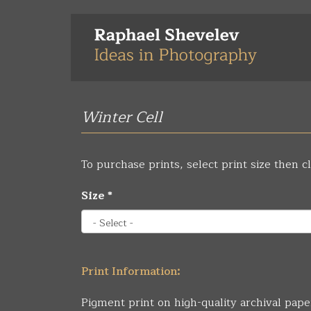
Skip
to
main
content
Winter Cell
To purchase prints, select print size then cl
Size
*
Print Information:
Pigment print on high-quality archival pape