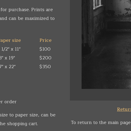
 for purchase. Prints are
 and can be maximized to
aper size
Price
 1/2" x 11"
$100
3" x 19"
$200
7" x 22"
$350
er order
Return
size to paper size, can be
To return to the main page
he shopping cart.