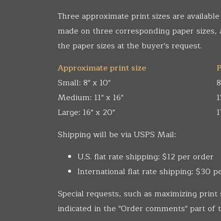
Three approximate print sizes are available
made on three corresponding paper sizes,
the paper sizes at the buyer's request.
Approximate print size
P
Small: 8" x 10"
8
Medium: 11" x 16"
1
Large: 16" x 20"
1
Shipping will be via USPS Mail:
U.S. flat rate shipping: $12 per order
International flat rate shipping: $30 p
Special requests, such as maximizing print 
indicated in the "Order comments" part of t