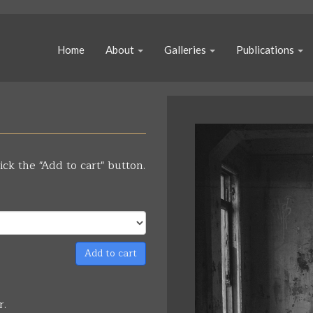
Home
About
Galleries
Publications
ick the "Add to cart" button.
Add to cart
r.