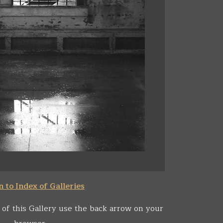
 to Index of Galleries
 of this Gallery use the back arrow on your