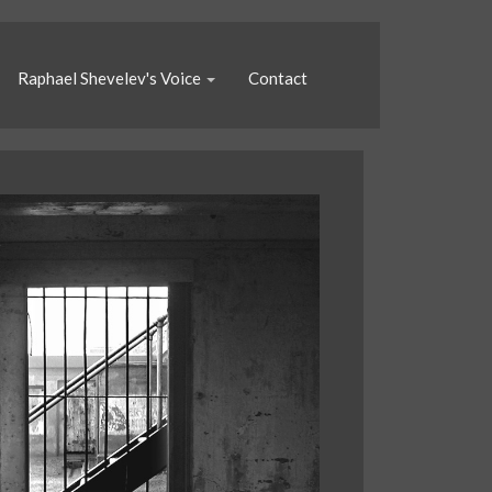
Raphael Shevelev's Voice
Contact