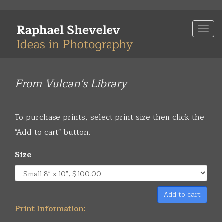
Skip
to
Togg
main
navi
content
From Vulcan's Library
To purchase prints, select print size then click the
"Add to cart" button.
Size
Add to cart
Print Information: