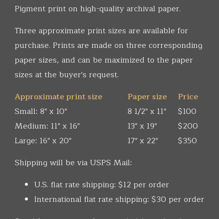
Pigment print on high-quality archival paper.
Three approximate print sizes are available for
purchase. Prints are made on three corresponding
paper sizes, and can be maximized to the paper
sizes at the buyer's request.
Approximate print size
Paper size
Price
Small: 8" x 10"
8 1/2" x 11"
$100
Medium: 11" x 16"
13" x 19"
$200
Large: 16" x 20"
17" x 22"
$350
Shipping will be via USPS Mail:
U.S. flat rate shipping: $12 per order
International flat rate shipping: $30 per order