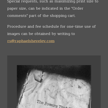
Special requests, such as maximizing print size to
paper size, can be indicated in the "Order
comments" part of the shopping cart.
Procedure and fee schedule for one-time use of
images can be obtained by writing to
rs@raphaelshevelev.com