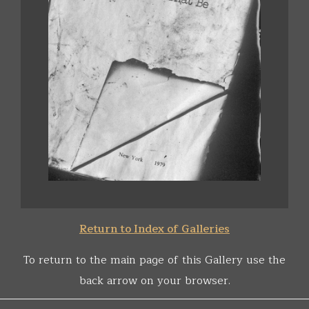
Return to Index of Galleries
To return to the main page of this Gallery use the
back arrow on your browser.