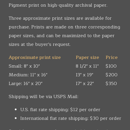
Pigment print on high-quality archival paper.
Three approximate print sizes are available for
purchase. Prints are made on three corresponding
paper sizes, and can be maximized to the paper
sizes at the buyer's request.
Approximate print size
Paper size
Price
Small: 8" x 10"
8 1/2" x 11"
$100
Medium: 11" x 16"
13" x 19"
$200
Large: 16" x 20"
17" x 22"
$350
Shipping will be via USPS Mail:
U.S. flat rate shipping: $12 per order
International flat rate shipping: $30 per order