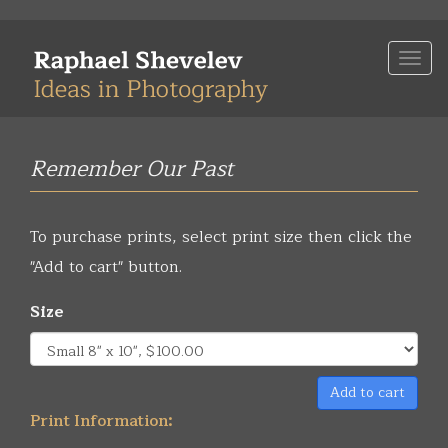
Skip
to
Togg
main
navi
content
Remember Our Past
To purchase prints, select print size then click the
"Add to cart" button.
Size
Add to cart
Print Information: