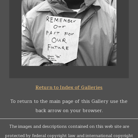
Return to Index of Galleries
To return to the main page of this Gallery use the
back arrow on your browser.
The images and descriptions contained on this web site are
protected by federal copyright law and international copyright