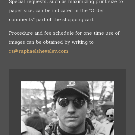
Special requests, such as maximizing print size to
paper size, can be indicated in the "Order
comments" part of the shopping cart.
Procedure and fee schedule for one-time use of
images can be obtained by writing to
rs@raphaelshevelev.com