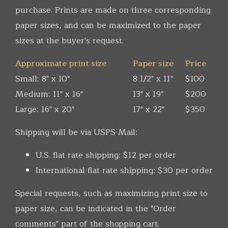
purchase. Prints are made on three corresponding
paper sizes, and can be maximized to the paper
sizes at the buyer's request.
Approximate print size
Paper size
Price
Small: 8" x 10"
8 1/2" x 11"
$100
Medium: 11" x 16"
13" x 19"
$200
Large: 16" x 20"
17" x 22"
$350
Shipping will be via USPS Mail:
U.S. flat rate shipping: $12 per order
International flat rate shipping: $30 per order
Special requests, such as maximizing print size to
paper size, can be indicated in the "Order
comments" part of the shopping cart.