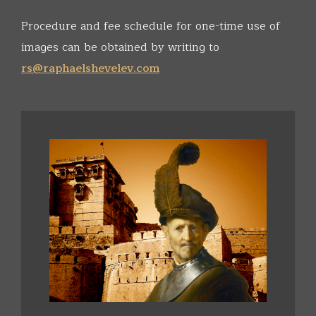
Procedure and fee schedule for one-time use of
images can be obtained by writing to
rs@raphaelshevelev.com