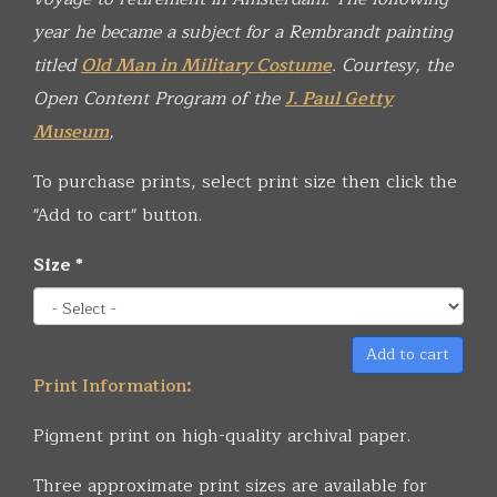
year he became a subject for a Rembrandt painting
titled
Old Man in Military Costume
.
Courtesy, the
Open Content Program of the
J. Paul Getty
Museum
,
To purchase prints, select print size then click the
"Add to cart" button.
Size
*
Add to cart
Print Information:
Pigment print on high-quality archival paper.
Three approximate print sizes are available for