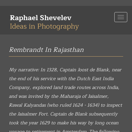
Skip
to
Togg
main
navi
content
Rembrandt In Rajasthan
My narrative: In 1328, Captain Joost de Blank, near
the end of his service with the Dutch East India
Company, explored land trade routes across India,
and was invited by the Maharaja of Jaisalmer,
Rawal Kalyandas (who ruled 1624 - 1634) to inspect
the Jaisalmer Fort. Captain de Blank subsequently
took the year 1629 to make his way by long ocean
voyage to retirement in Amsterdam. The following