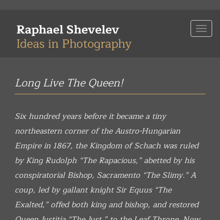
Skip
to
Togg
main
navi
content
Long Live The Queen!
Six hundred years before it became a tiny
northeastern corner of the Austro-Hungarian
Empire in 1867, the Kingdom of Schach was ruled
by King Rudolph “The Rapacious,” abetted by his
conspiratorial Bishop, Sacramento “The Slimy.” A
coup, led by gallant knight Sir Equus “The
Exalted,” offed both king and bishop, and restored
Queen Justitia “The Just,” to the Leaf Throne. Now