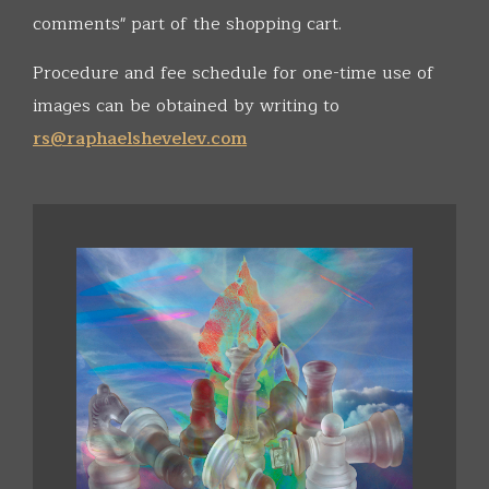
comments" part of the shopping cart.
Procedure and fee schedule for one-time use of
images can be obtained by writing to
rs@raphaelshevelev.com