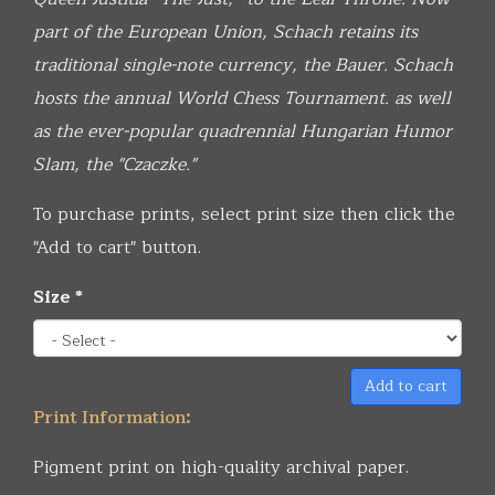
part of the European Union, Schach retains its
traditional single-note currency, the Bauer. Schach
hosts the annual World Chess Tournament. as well
as the ever-popular quadrennial Hungarian Humor
Slam, the "Czaczke."
To purchase prints, select print size then click the
"Add to cart" button.
Size
*
Add to cart
Print Information:
Pigment print on high-quality archival paper.