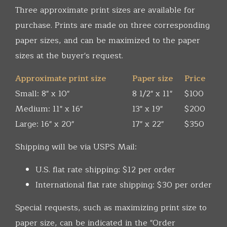
Three approximate print sizes are available for
purchase. Prints are made on three corresponding
paper sizes, and can be maximized to the paper
sizes at the buyer's request.
Approximate print size
Paper size
Price
Small: 8" x 10"
8 1/2" x 11"
$100
Medium: 11" x 16"
13" x 19"
$200
Large: 16" x 20"
17" x 22"
$350
Shipping will be via USPS Mail:
U.S. flat rate shipping: $12 per order
International flat rate shipping: $30 per order
Special requests, such as maximizing print size to
paper size, can be indicated in the "Order