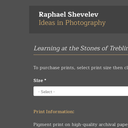
Skip
to
main
content
Learning at the Stones of Trebli
To purchase prints, select print size then cl
Size
*
Print Information:
Pigment print on high-quality archival pape