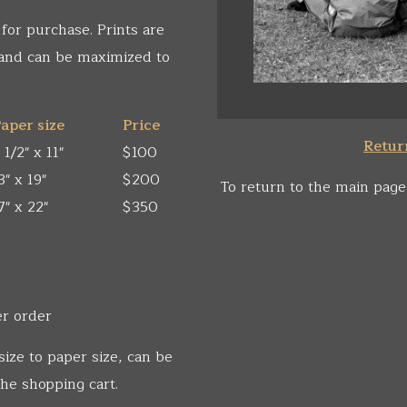
 for purchase. Prints are
 and can be maximized to
aper size
Price
Return
 1/2" x 11"
$100
3" x 19"
$200
To return to the main page
7" x 22"
$350
er order
size to paper size, can be
he shopping cart.