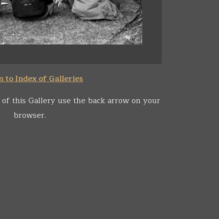
 to Index of Galleries
 of this Gallery use the back arrow on your
browser.