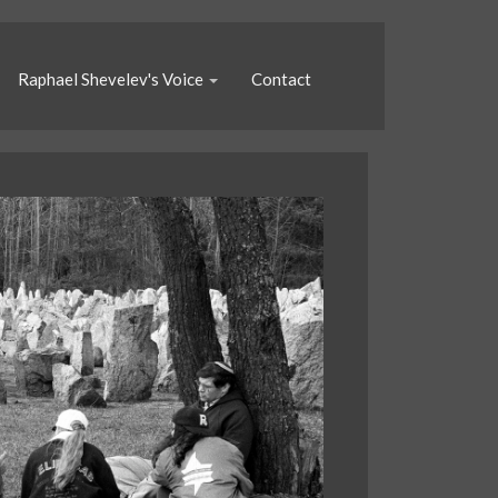
Raphael Shevelev's Voice
Contact