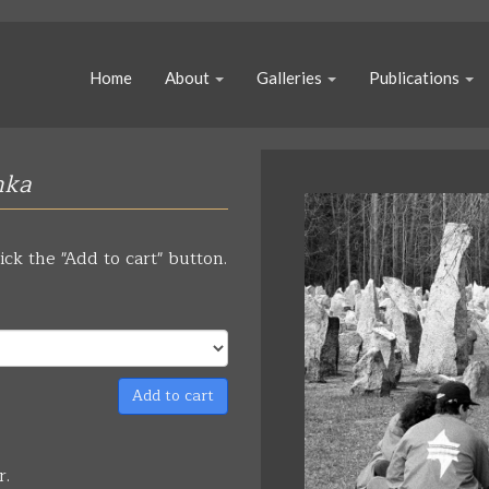
Home
About
Galleries
Publications
nka
ick the "Add to cart" button.
Add to cart
r.