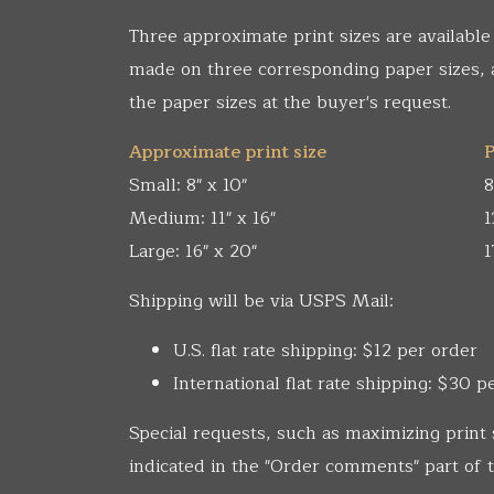
Three approximate print sizes are available
made on three corresponding paper sizes,
the paper sizes at the buyer's request.
Approximate print size
P
Small: 8" x 10"
8
Medium: 11" x 16"
1
Large: 16" x 20"
1
Shipping will be via USPS Mail:
U.S. flat rate shipping: $12 per order
International flat rate shipping: $30 p
Special requests, such as maximizing print 
indicated in the "Order comments" part of t