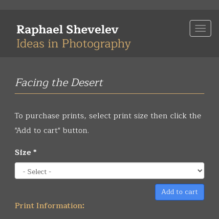
Skip
to
Togg
main
navi
content
Facing the Desert
To purchase prints, select print size then click the
"Add to cart" button.
Size
*
Add to cart
Print Information: