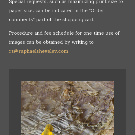
Special requests, such as maximizing print size to
paper size, can be indicated in the "Order
comments" part of the shopping cart.
Procedure and fee schedule for one-time use of
images can be obtained by writing to
rs@raphaelshevelev.com