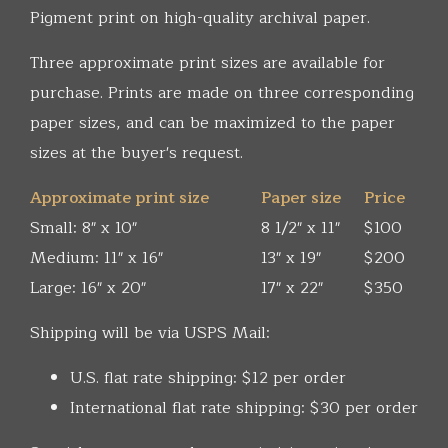
Pigment print on high-quality archival paper.
Three approximate print sizes are available for
purchase. Prints are made on three corresponding
paper sizes, and can be maximized to the paper
sizes at the buyer's request.
Approximate print size
Paper size
Price
Small: 8" x 10"
8 1/2" x 11"
$100
Medium: 11" x 16"
13" x 19"
$200
Large: 16" x 20"
17" x 22"
$350
Shipping will be via USPS Mail:
U.S. flat rate shipping: $12 per order
International flat rate shipping: $30 per order