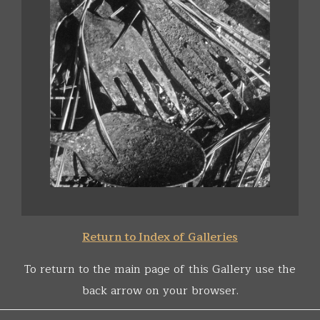
Return to Index of Galleries
To return to the main page of this Gallery use the
back arrow on your browser.