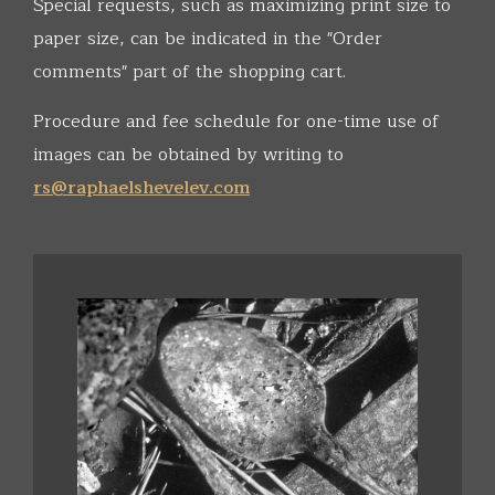
Special requests, such as maximizing print size to
paper size, can be indicated in the "Order
comments" part of the shopping cart.
Procedure and fee schedule for one-time use of
images can be obtained by writing to
rs@raphaelshevelev.com