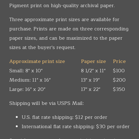
Pigment print on high-quality archival paper.
Three approximate print sizes are available for
purchase. Prints are made on three corresponding
paper sizes, and can be maximized to the paper
sizes at the buyer's request.
Approximate print size
Paper size
Price
Small: 8" x 10"
8 1/2" x 11"
$100
Medium: 11" x 16"
13" x 19"
$200
Large: 16" x 20"
17" x 22"
$350
Shipping will be via USPS Mail:
U.S. flat rate shipping: $12 per order
International flat rate shipping: $30 per order