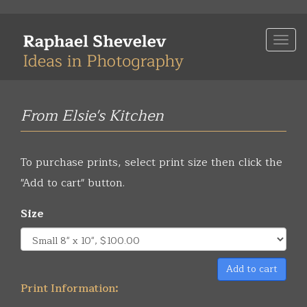
Skip
to
Togg
main
navi
content
From Elsie's Kitchen
To purchase prints, select print size then click the
"Add to cart" button.
Size
Add to cart
Print Information: