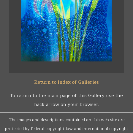
Return to Index of Galleries
To return to the main page of this Gallery use the
back arrow on your browser.
The images and descriptions contained on this web site are
protected by federal copyright law and international copyright