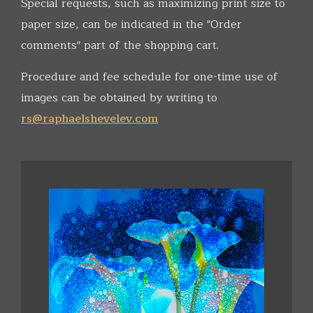
Special requests, such as maximizing print size to
paper size, can be indicated in the "Order
comments" part of the shopping cart.
Procedure and fee schedule for one-time use of
images can be obtained by writing to
rs@raphaelshevelev.com