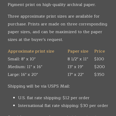
Pigment print on high-quality archival paper.
Three approximate print sizes are available for
purchase. Prints are made on three corresponding
paper sizes, and can be maximized to the paper
sizes at the buyer's request.
Approximate print size
Paper size
Price
Small: 8" x 10"
8 1/2" x 11"
$100
Medium: 11" x 16"
13" x 19"
$200
Large: 16" x 20"
17" x 22"
$350
Shipping will be via USPS Mail:
U.S. flat rate shipping: $12 per order
International flat rate shipping: $30 per order