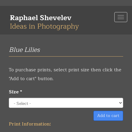
Skip
to
Togg
main
navi
content
Blue Lilies
To purchase prints, select print size then click the
"Add to cart" button.
Size
*
Add to cart
Print Information: