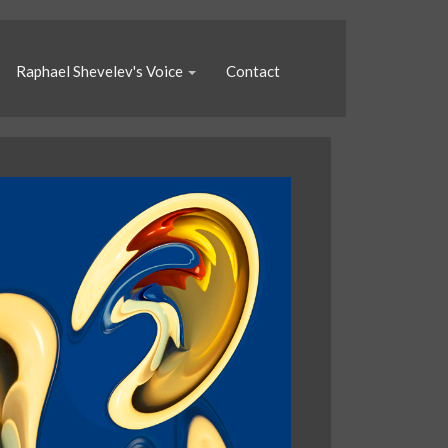
Raphael Shevelev's Voice
Contact