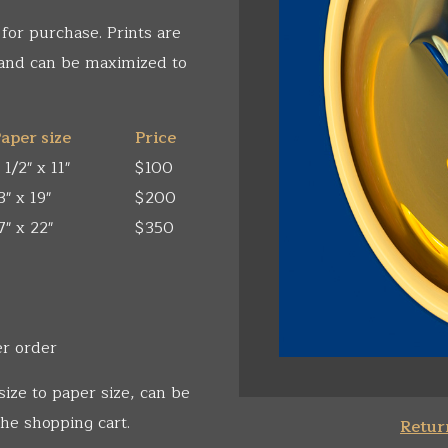
 for purchase. Prints are
 and can be maximized to
aper size
Price
 1/2" x 11"
$100
3" x 19"
$200
7" x 22"
$350
er order
size to paper size, can be
he shopping cart.
Return