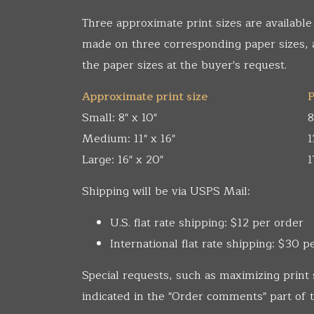
Three approximate print sizes are available
made on three corresponding paper sizes,
the paper sizes at the buyer's request.
Approximate print size
P
Small: 8" x 10"
8
Medium: 11" x 16"
1
Large: 16" x 20"
1
Shipping will be via USPS Mail:
U.S. flat rate shipping: $12 per order
International flat rate shipping: $30 p
Special requests, such as maximizing print 
indicated in the "Order comments" part of t