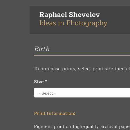
Skip
to
main
content
Birth
To purchase prints, select print size then cl
Size
*
Print Information:
Pigment print on high-quality archival pape