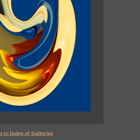
 to Index of Galleries