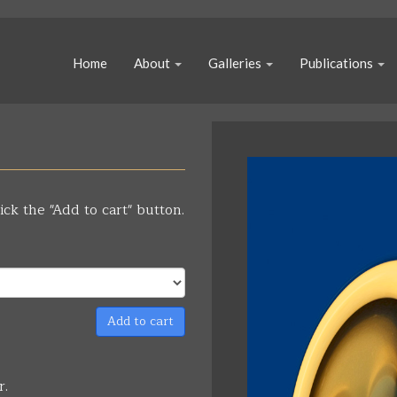
Home
About
Galleries
Publications
ick the "Add to cart" button.
Add to cart
r.