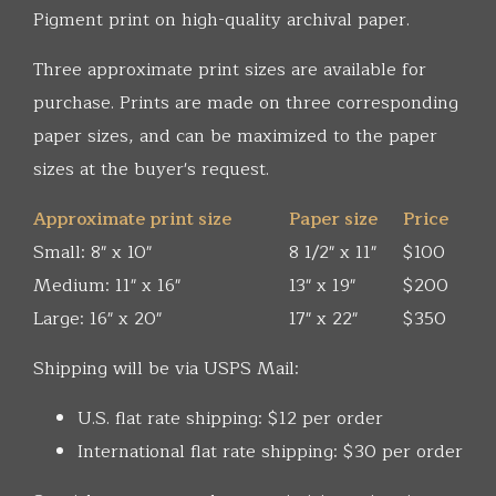
Pigment print on high-quality archival paper.
Three approximate print sizes are available for
purchase. Prints are made on three corresponding
paper sizes, and can be maximized to the paper
sizes at the buyer's request.
Approximate print size
Paper size
Price
Small: 8" x 10"
8 1/2" x 11"
$100
Medium: 11" x 16"
13" x 19"
$200
Large: 16" x 20"
17" x 22"
$350
Shipping will be via USPS Mail:
U.S. flat rate shipping: $12 per order
International flat rate shipping: $30 per order