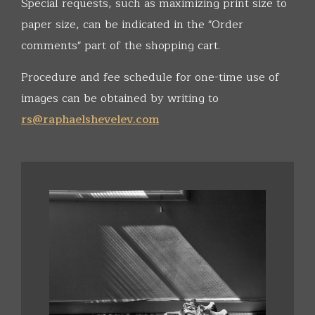
Special requests, such as maximizing print size to
paper size, can be indicated in the "Order
comments" part of the shopping cart.
Procedure and fee schedule for one-time use of
images can be obtained by writing to
rs@raphaelshevelev.com