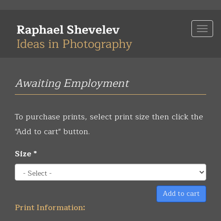
Skip
to
Togg
main
navi
content
Awaiting Employment
To purchase prints, select print size then click the
"Add to cart" button.
Size
*
Add to cart
Print Information: